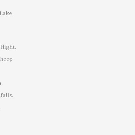
 Lake.
flight.
sheep
.
falls.
.