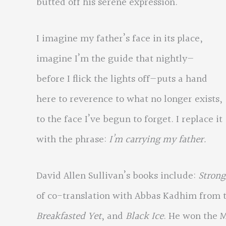
butted off his serene expression.
I imagine my father’s face in its place,
imagine I’m the guide that nightly—
before I flick the lights off—puts a hand
here to reverence to what no longer exists,
to the face I’ve begun to forget. I replace it
with the phrase:
I’m carrying my father.
David Allen Sullivan’s books include:
Strong
of co-translation with Abbas Kadhim from t
Breakfasted Yet
, and
Black Ice
. He won the 