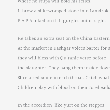
where no stupa will hold his relics.
I throw a silk-wrapped stone into Lamdrok
P A P A inked on it. It gurgles out of sight.
He takes an extra seat on the China Eastern 
At the market in Kashgar voices barter for 
they will bless with Qu’ranic verse before
the slaughter. They hang them upside down
Slice a red smile in each throat. Catch what 
Children play with blood on their foreheads
In the accordion-like yurt on the steppes