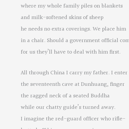
where my whole family piles on blankets
and milk-softened skins of sheep
he needs no extra coverings. We place him
in a chair. Should a government official co
for us they’ll have to deal with him first.
All through China I carry my father. I enter
the seventeenth cave at Dunhuang, finger
the ragged neck of a seated Buddha
while our chatty guide’s turned away.
I imagine the red-guard officer who rifle-