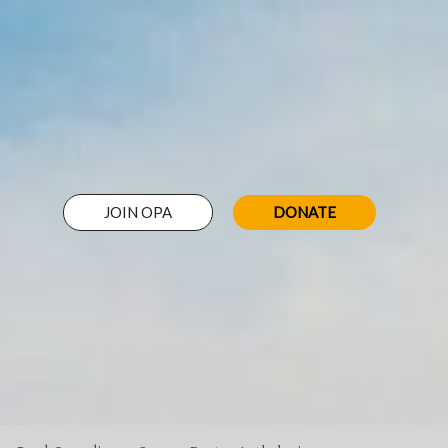
JOIN OPA
DONATE