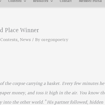
Contests
Resources
Contact
Member Portal
3rd Place Winner
,
Contests
,
News
/ By
oregonpoetry
f the corpse carrying a basket. Every few minutes he
paper money, and toss it high in the air. You know th
ay into the other world.” His partner followed, hidden