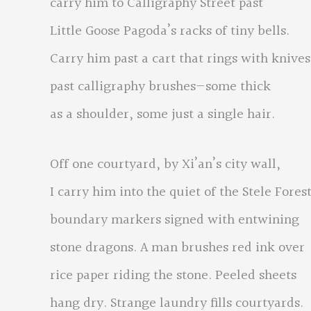
carry him to Calligraphy Street past
Little Goose Pagoda’s racks of tiny bells.
Carry him past a cart that rings with knives
past calligraphy brushes—some thick
as a shoulder, some just a single hair.
Off one courtyard, by Xi’an’s city wall,
I carry him into the quiet of the Stele Forest
boundary markers signed with entwining
stone dragons. A man brushes red ink over
rice paper riding the stone. Peeled sheets
hang dry. Strange laundry fills courtyards.