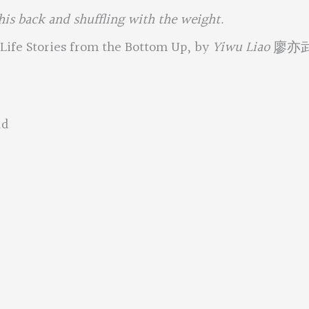
 his back and shuffling with the weight.
Life Stories from the Bottom Up, by
Yiwu Liao
廖亦
ad