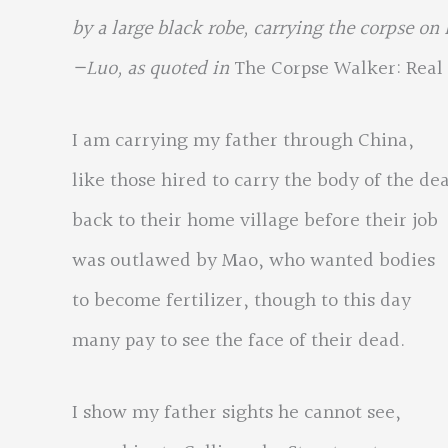
by a large black robe, carrying the corpse on
—Luo, as quoted in
The Corpse Walker: Real 
I am carrying my father through China,
like those hired to carry the body of the de
back to their home village before their job
was outlawed by Mao, who wanted bodies
to become fertilizer, though to this day
many pay to see the face of their dead.
I show my father sights he cannot see,