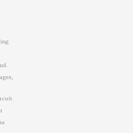
ring
nd.
lages,
rcuit.
er
sa