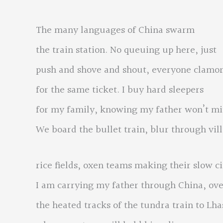
The many languages of China swarm
the train station. No queuing up here, just
push and shove and shout, everyone clamo
for the same ticket. I buy hard sleepers
for my family, knowing my father won’t mi
We board the bullet train, blur through vil
rice fields, oxen teams making their slow ci
I am carrying my father through China, ov
the heated tracks of the tundra train to Lha