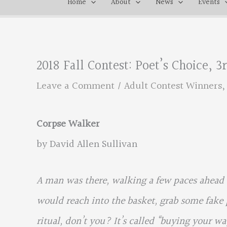
Home
About
News
Events
2018 Fall Contest: Poet’s Choice, 
Leave a Comment
/
Adult Contest Winners
Corpse Walker
by David Allen Sullivan
A man was there, walking a few paces ahead o
would reach into the basket, grab some fake 
ritual, don’t you? It’s called “buying your w