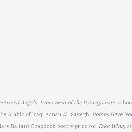
-Armed Angels, Every Seed of the Pomegranate
, a bo
he Arabic of Iraqi Adnan Al-Sayegh,
Bombs Have No
Mary Ballard Chapbook poetry prize for
Take Wing
, a