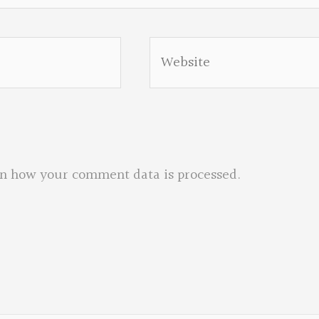
Website
n how your comment data is processed.