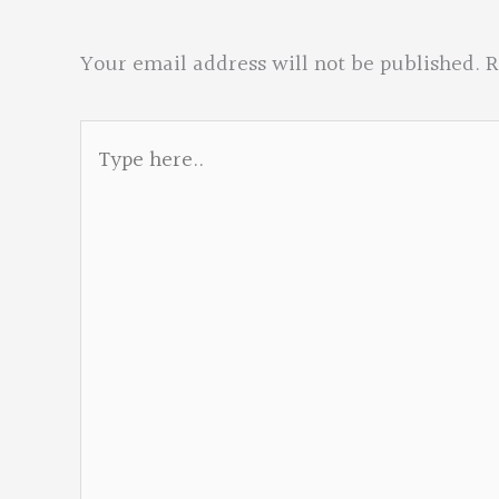
Your email address will not be published.
R
Type
here..