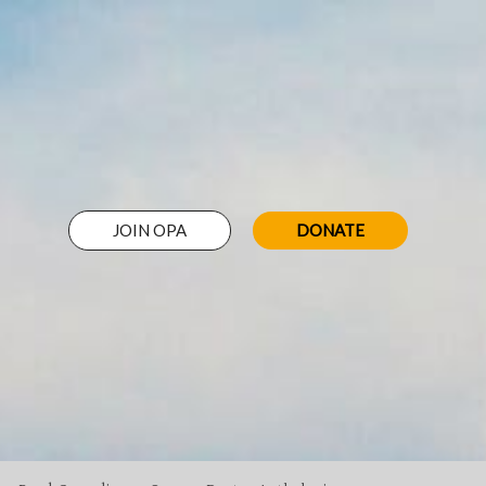
JOIN OPA
DONATE