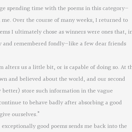
ege spending time with the poems in this category—
 me. Over the course of many weeks, I returned to
ems I ultimately chose as winners were ones that, i
ly and remembered fondly—like a few dear friends
lters us a little bit, or is capable of doing so. At t
nown and believed about the world, and our second
 better) store such information in the vague
continue to behave badly after absorbing a good
give ourselves.”
se exceptionally good poems sends me back into the