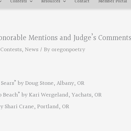
Contests
Resources
Contact
Member Portal
 Honorable Mentions and Judge’s Comment
,
Contests
,
News
/ By
oregonpoetry
 Sears” by Doug Stone, Albany, OR
 Beach” by Kari Wergeland, Yachats, OR
y Shari Crane, Portland, OR