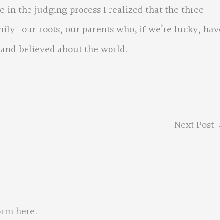
 in the judging process I realized that the three
ily—our roots, our parents who, if we’re lucky, hav
 and believed about the world.
Next Post
orm here
.