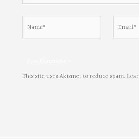
Name*
Email*
This site uses Akismet to reduce spam.
Lear