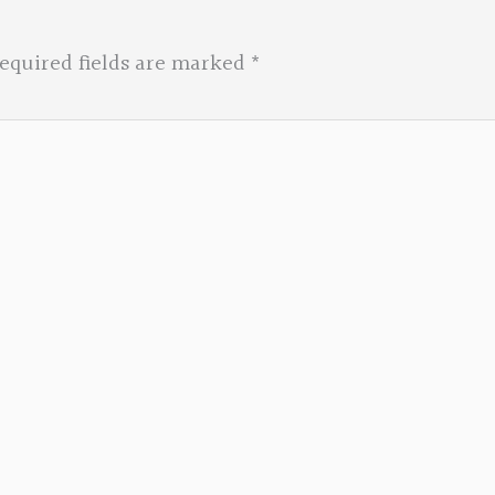
equired fields are marked
*