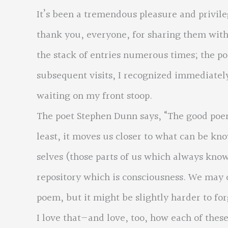
It’s been a tremendous pleasure and privil
thank you, everyone, for sharing them with
the stack of entries numerous times; the po
subsequent visits, I recognized immediate
waiting on my front stoop.
The poet Stephen Dunn says, “The good poem a
least, it moves us closer to what can be k
selves (those parts of us which always know
repository which is consciousness. We may 
poem, but it might be slightly harder to for
I love that—and love, too, how each of the