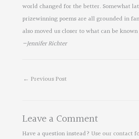
world changed for the better. Somewhat late
prizewinning poems are all grounded in fam
also moved us closer to what can be known
—Jennifer Richter
←
Previous Post
Leave a Comment
Have a question instead?
Use our contact f