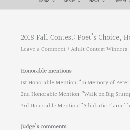
Home
About
News
Events
2018 Fall Contest: Poet’s Choice,
Leave a Comment
/
Adult Contest Winners
Honorable mentions
:
1st Honorable Mention: “In Memory of Peter
2nd Honorable Mention: “Walk on Big Stump
3rd Honorable Mention: “Adiabatic Flame” b
Judge’s comments