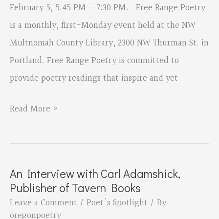
February 5, 5:45 PM – 7:30 PM. Free Range Poetry
is a monthly, first-Monday event held at the NW
Multnomah County Library, 2300 NW Thurman St. in
Portland. Free Range Poetry is committed to
provide poetry readings that inspire and yet
Free
Read More »
Range
Poetry
An Interview with Carl Adamshick,
Publisher of Tavern Books
Leave a Comment
/
Poet's Spotlight
/ By
oregonpoetry