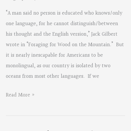
“A man said no person is educated who knows/only
one language, for he cannot distinguish/between
his thought and the English version,” Jack Gilbert
wrote in “Foraging for Wood on the Mountain.” But
it is nearly inescapable for Americans to be
monolingual, as our country is isolated by two
oceans from most other languages. If we
An
Read More »
Interview
with
Carl