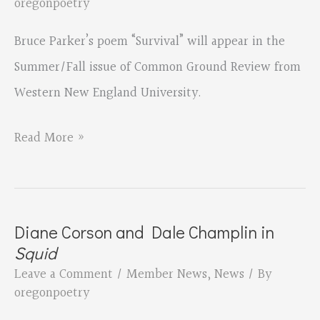
oregonpoetry
Bruce Parker’s poem “Survival” will appear in the
Summer/Fall issue of Common Ground Review from
Western New England University.
Bruce
Read More »
Parker
in
Common
Diane Corson and Dale Champlin in
Ground
Squid
Review
Leave a Comment
/
Member News
,
News
/ By
oregonpoetry