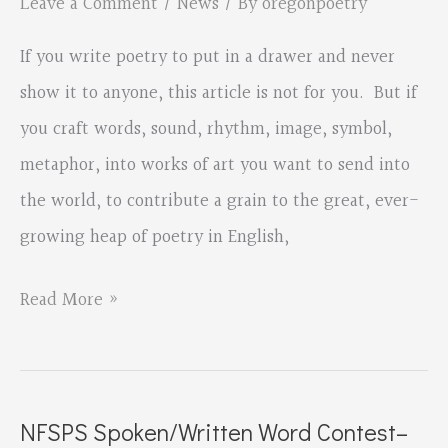
Leave a Comment
/
News
/ By
oregonpoetry
Date!
If you write poetry to put in a drawer and never
show it to anyone, this article is not for you. But if
you craft words, sound, rhythm, image, symbol,
metaphor, into works of art you want to send into
the world, to contribute a grain to the great, ever-
growing heap of poetry in English,
Submitting
Read More »
Your
Work,
by
NFSPS Spoken/Written Word Contest–
Bruce