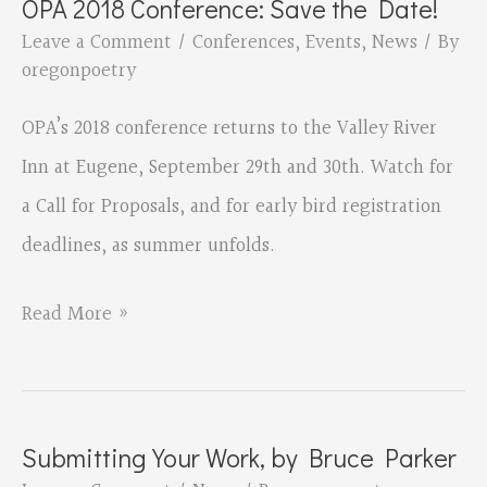
OPA 2018 Conference: Save the Date!
Adamshick,
Leave a Comment
/
Conferences
,
Events
,
News
/ By
Publisher
oregonpoetry
of
OPA’s 2018 conference returns to the Valley River
Tavern
Inn at Eugene, September 29th and 30th. Watch for
Books
a Call for Proposals, and for early bird registration
deadlines, as summer unfolds.
OPA
Read More »
2018
Conference:
Save
Submitting Your Work, by Bruce Parker
the