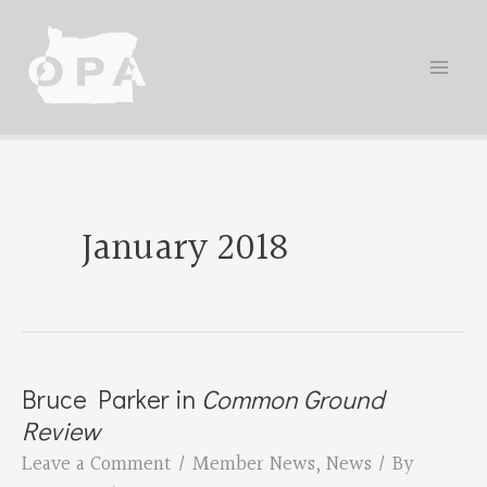
Skip
to
content
January 2018
Bruce Parker in
Common Ground
Review
Leave a Comment
/
Member News
,
News
/ By