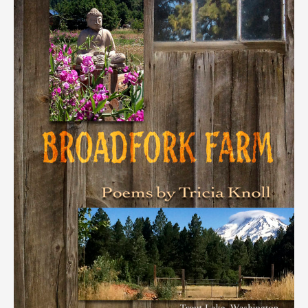
Many
Others