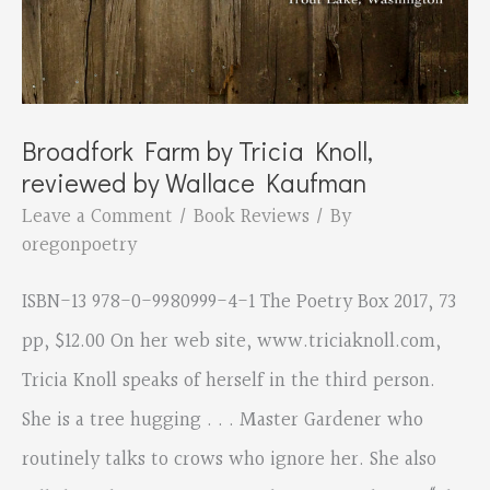
Broadfork Farm by Tricia Knoll,
reviewed by Wallace Kaufman
Leave a Comment
/
Book Reviews
/ By
oregonpoetry
ISBN-13 978-0-9980999-4-1 The Poetry Box 2017, 73
pp, $12.00 On her web site, www.triciaknoll.com,
Tricia Knoll speaks of herself in the third person.
She is a tree hugging . . . Master Gardener who
routinely talks to crows who ignore her. She also