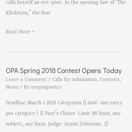
calls herself an eco-poet. In the opening line of “The
Klickitats,” the first
Broadfork
Read More »
Farm
by
Tricia
OPA Spring 2018 Contest Opens Today
Knoll,
Leave a Comment
/
Calls for submission
,
Contests
,
reviewed
News
/ By
oregonpoetry
by
Deadline March 1 2018 Categories (Limit: one entry
Wallace
per category.) 1) Poet’s Choice: Limit 80 lines, any
Kaufman
subject, any form. Judge: Armin Tolentino. 2)