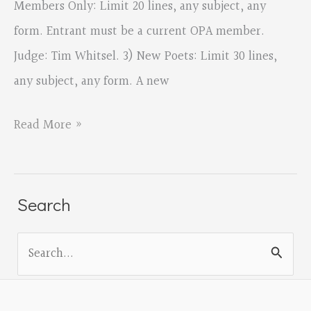
Members Only: Limit 20 lines, any subject, any
form. Entrant must be a current OPA member.
Judge: Tim Whitsel. 3) New Poets: Limit 30 lines,
any subject, any form. A new
OPA
Read More »
Spring
2018
Contest
Search
Opens
S
Today
e
a