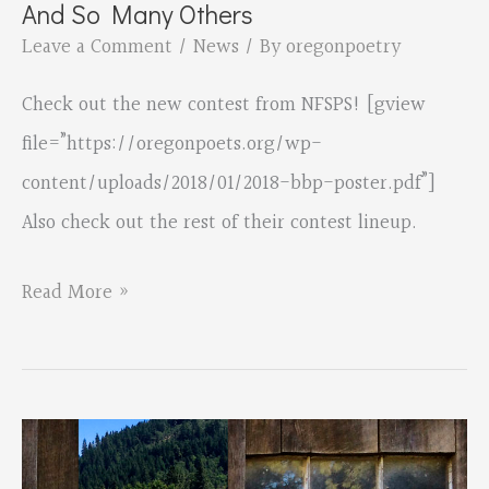
And So Many Others
Parker
Leave a Comment
/
News
/ By
oregonpoetry
Check out the new contest from NFSPS! [gview
file=”https://oregonpoets.org/wp-
content/uploads/2018/01/2018-bbp-poster.pdf”]
Also check out the rest of their contest lineup.
NFSPS
Read More »
Spoken/Written
Word
Contest–
And
So