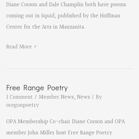
Diane Corson and Dale Champlin both have poems
coming out in Squid, published by the Hoffman
Center for the Arts in Manzanita.
Diane
Read More »
Corson
and
Dale
Free Range Poetry
Champlin
1 Comment
/
Member News
,
News
/ By
in
oregonpoetry
Squid
OPA Membership Co-chair Diane Corson and OPA
member John Miller host Free Range Poetry