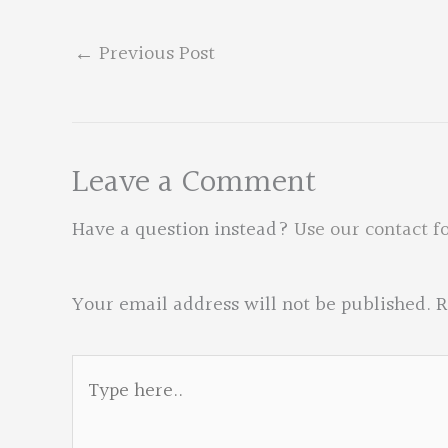
←
Previous Post
Leave a Comment
Have a question instead?
Use our contact f
Your email address will not be published.
R
Type
here..