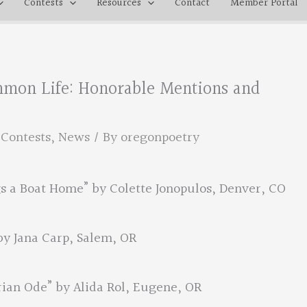
Contests
Resources
Contact
Member Portal
mmon Life: Honorable Mentions and
,
Contests
,
News
/ By
oregonpoetry
s a Boat Home” by Colette Jonopulos, Denver, CO
by Jana Carp, Salem, OR
ian Ode” by Alida Rol, Eugene, OR