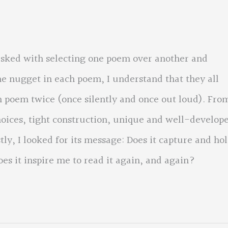
asked with selecting one poem over another and
he nugget in each poem, I understand that they all
h poem twice (once silently and once out loud). Fro
choices, tight construction, unique and well-develop
ly, I looked for its message: Does it capture and ho
es it inspire me to read it again, and again?