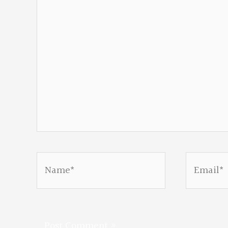
Name*
Email*