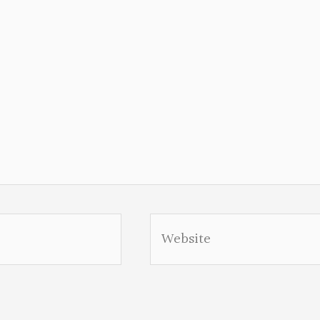
Website