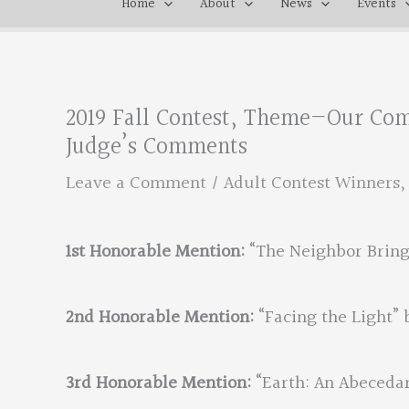
Home
About
News
Events
2019 Fall Contest, Theme—Our Co
Judge’s Comments
Leave a Comment
/
Adult Contest Winners
1st Honorable Mention:
“The Neighbor Bring
2nd Honorable Mention:
“Facing the Light” 
3rd Honorable Mention:
“Earth: An Abecedar