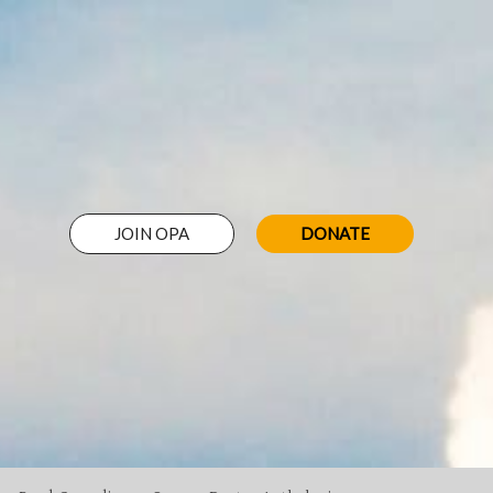
JOIN OPA
DONATE