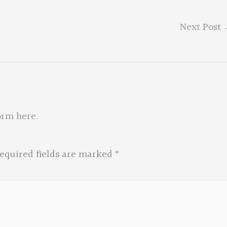
Next Post
orm here
.
equired fields are marked
*