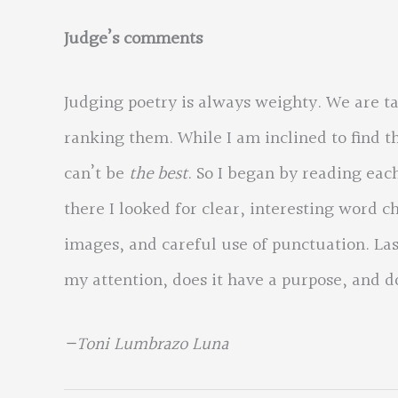
Judge’s comments
Judging poetry is always weighty. We are t
ranking them. While I am inclined to find t
can’t be
the best
. So I began by reading eac
there I looked for clear, interesting word 
images, and careful use of punctuation. Last
my attention, does it have a purpose, and do
—Toni Lumbrazo Luna