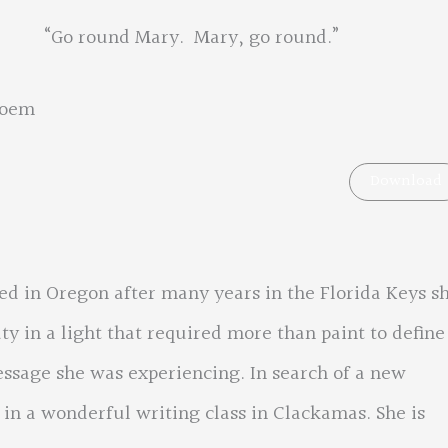
Mary, go round.”
poem
Download
ed in Oregon after many years in the Florida Keys s
y in a light that required more than paint to define
ssage she was experiencing. In search of a new
 in a wonderful writing class in Clackamas. She is