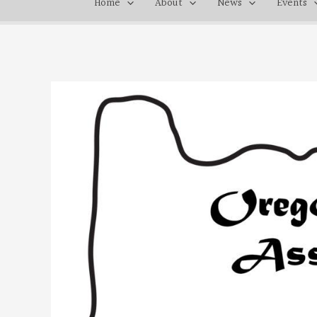
Home
About
News
Events