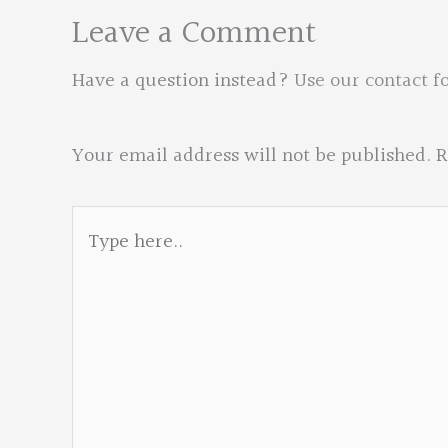
Leave a Comment
Have a question instead?
Use our contact f
Your email address will not be published.
R
Type
here..