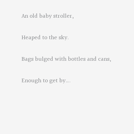
An old baby stroller,
Heaped to the sky.
Bags bulged with bottles and cans,
Enough to get by….
For a few day
she softly