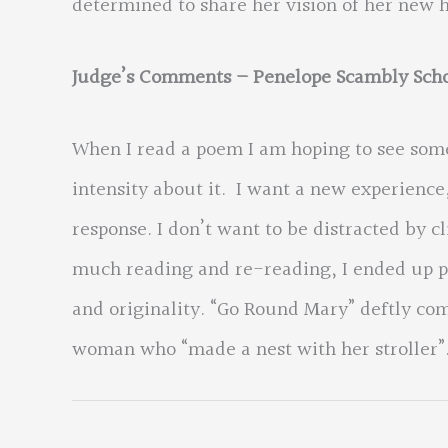
determined to share her vision of her new 
Judge’s Comments – Penelope Scambly Scho
When I read a poem I am hoping to see som
intensity about it. I want a new experienc
response. I don’t want to be distracted by c
much reading and re-reading, I ended up pi
and originality. “Go Round Mary” deftly com
woman who “made a nest with her stroller”