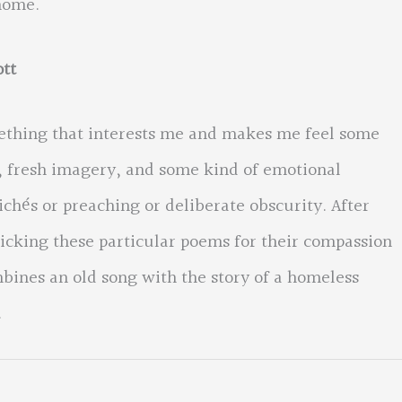
home.
tt
ething that interests me and makes me feel some
e, fresh imagery, and some kind of emotional
lichés or preaching or deliberate obscurity. After
cking these particular poems for their compassion
bines an old song with the story of a homeless
.