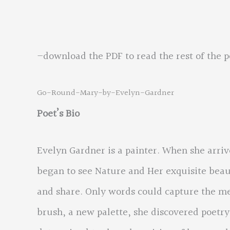
“Go round Mary. 
–download the PDF to read the rest of the 
Go-Round-Mary-by-Evelyn-Gardner
Poet’s Bio
Evelyn Gardner is a painter. When she arriv
began to see Nature and Her exquisite beaut
and share. Only words could capture the me
brush, a new palette, she discovered poetry