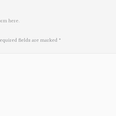
orm here
.
equired fields are marked
*