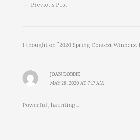
←
Previous Post
1 thought on “2020 Spring Contest Winners: 
JOAN DOBBIE
MAY 28, 2020 AT 7:17 AM
Powerful, haunting…