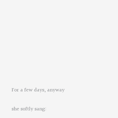
s, anyway
 sang: