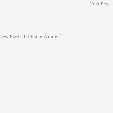
Next Post
New Poets: 1st Place Winner”