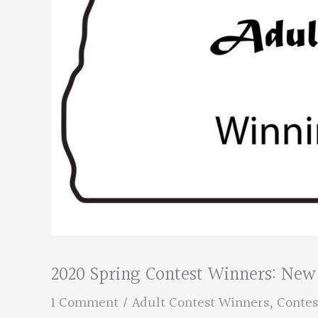
2020 Spring Contest Winners: New 
1 Comment
/
Adult Contest Winners
,
Contes