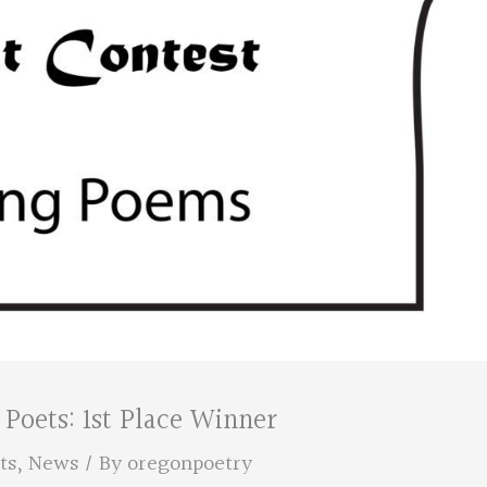
Poets: 1st Place Winner
ts
,
News
/ By
oregonpoetry