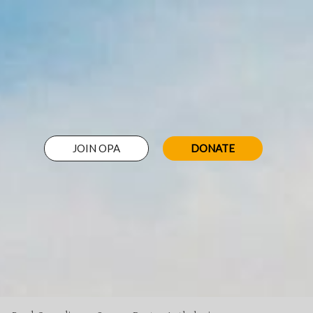
JOIN OPA
DONATE