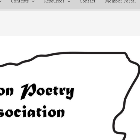
Contests
Resources
Contact
Member Portal