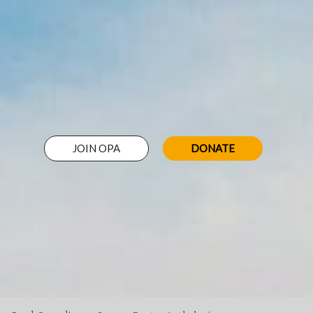
JOIN OPA
DONATE