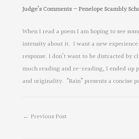
Judge’s Comments – Penelope Scambly Scho
When I read a poem I am hoping to see som
intensity about it. I want a new experienc
response. I don’t want to be distracted by c
much reading and re-reading, I ended up pi
and originality. “Rain” presents a concise p
←
Previous Post