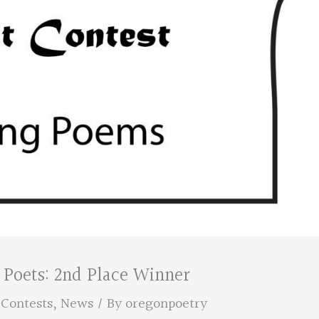
 Poets: 2nd Place Winner
,
Contests
,
News
/ By
oregonpoetry