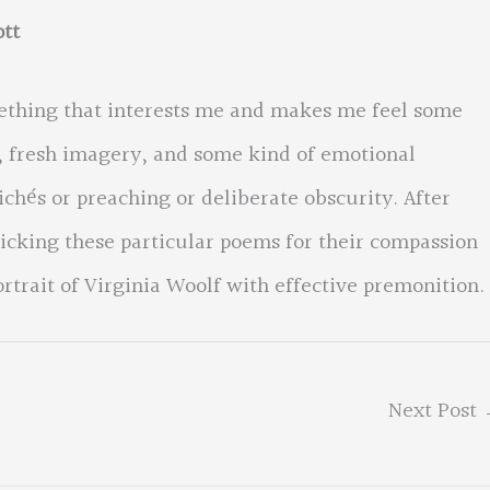
tt
ething that interests me and makes me feel some
e, fresh imagery, and some kind of emotional
lichés or preaching or deliberate obscurity. After
cking these particular poems for their compassion
ortrait of Virginia Woolf with effective premonition.
Next Post