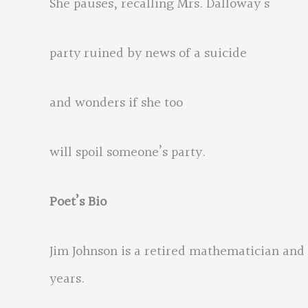
She pauses, recalling Mrs. Dalloway’s
party ruined by news of a suicide
and wonders if she too
will spoil someone’s party.
Poet’s Bio
Jim Johnson is a retired mathematician and 
years.