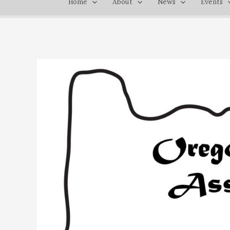
Home
About
News
Events