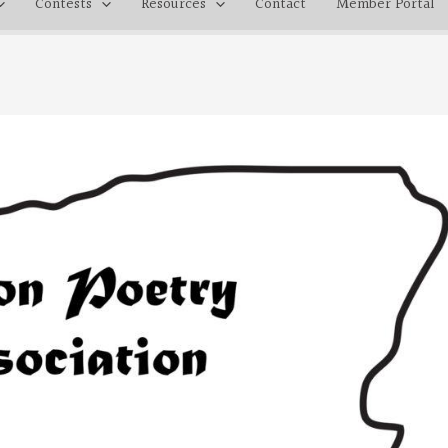
Contests
Resources
Contact
Member Portal