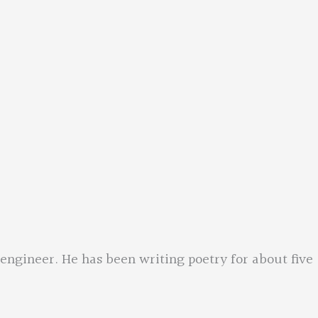
engineer. He has been writing poetry for about five