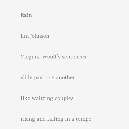
Rain
Jim Johnson
Virginia Woolf’s sentences
slide past one another
like waltzing couples
rising and falling in a tempo