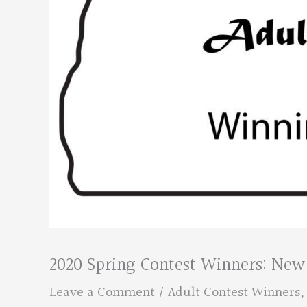
2020 Spring Contest Winners: New
Leave a Comment
/
Adult Contest Winners