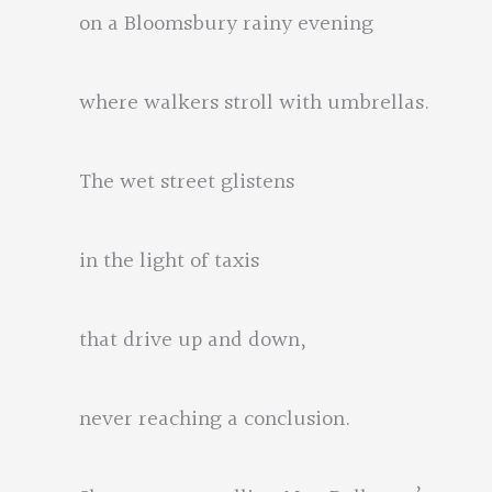
on a Bloomsbury rainy evening
where walkers stroll with umbrellas.
The wet street glistens
in the light of taxis
that drive up and down,
never reaching a conclusion.