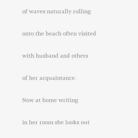
of waves naturally rolling
onto the beach often visited
with husband and others
of her acquaintance.
Now at home writing
in her room she looks out