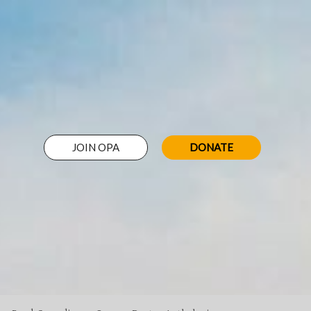
JOIN OPA
DONATE