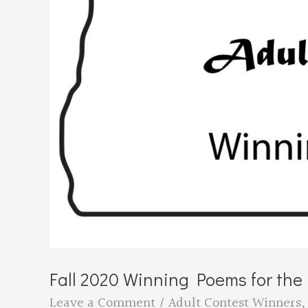
Fall 2020 Winning Poems for th
Leave a Comment
/
Adult Contest Winners