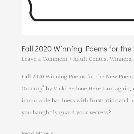
Fall 2020 Winning Poems for th
Leave a Comment
/
Adult Contest Winners
Fall 2020 Winning Poems for the New Poets 
Outcrop” by Vicki Pedone Here I am again, o
immutable hardness with frustration and n
you haughtily guard your secrets?
Fall
Read More »