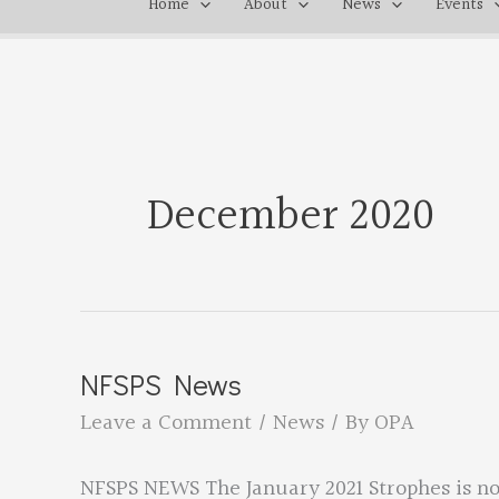
Home
About
News
Events
December 2020
NFSPS News
Leave a Comment
/
News
/ By
OPA
NFSPS NEWS The January 2021 Strophes is no