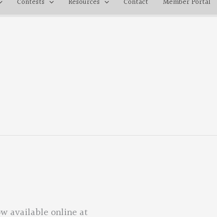
Contests
Resources
Contact
Member Portal
w available online at