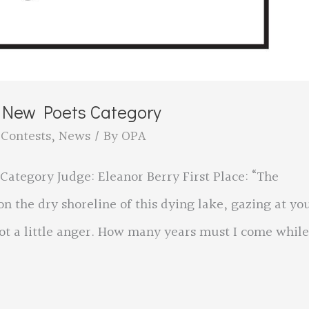
e New Poets Category
,
Contests
,
News
/ By
OPA
Category Judge: Eleanor Berry First Place: “The
n the dry shoreline of this dying lake, gazing at yo
ot a little anger. How many years must I come while