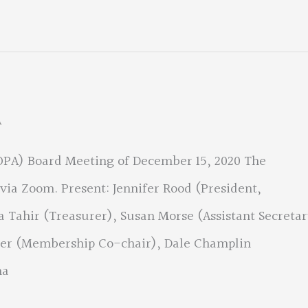
A
(OPA) Board Meeting of December 15, 2020 The
via Zoom. Present: Jennifer Rood (President,
a Tahir (Treasurer), Susan Morse (Assistant Secretar
hler (Membership Co-chair), Dale Champlin
na