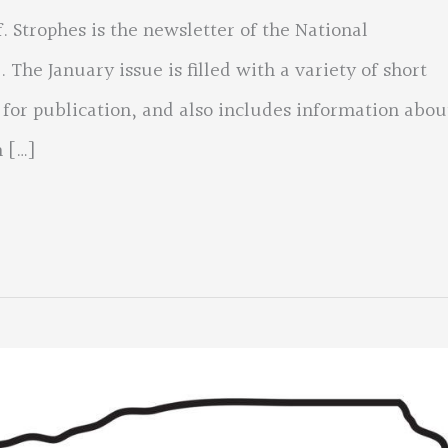
 Strophes is the newsletter of the National
 The January issue is filled with a variety of short
 for publication, and also includes information abou
 […]