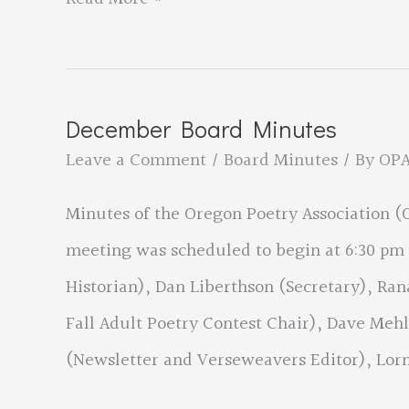
2020
Winning
Poems
December Board Minutes
for
Leave a Comment
/
Board Minutes
/ By
OP
the
Minutes of the Oregon Poetry Association 
New
meeting was scheduled to begin at 6:30 pm 
Poets
Historian), Dan Liberthson (Secretary), Ran
Category
Fall Adult Poetry Contest Chair), Dave Me
(Newsletter and Verseweavers Editor), Lor