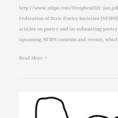
http://www.nfsps.com/Strophes2021-Jan.pdf.
Federation of State Poetry Societies (NFSPS).
articles on poetry and on submitting poetry
upcoming NFSPS contests and events, which
NFSPS
Read More »
News