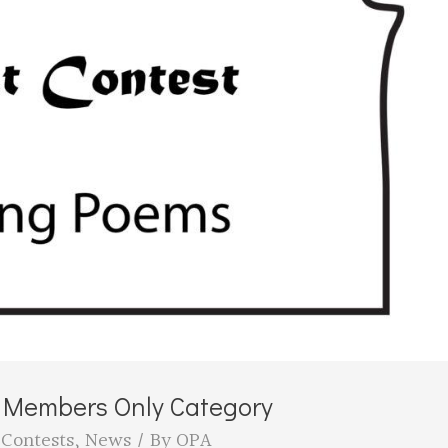
e Members Only Category
,
Contests
,
News
/ By
OPA