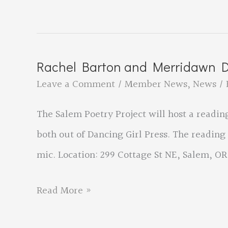
Release
Event
for
Rachel Barton and Merridawn Du
‘The
Leave a Comment
/
Member News
,
News
/ 
Bob
The Salem Poetry Project will host a readi
Sterry
both out of Dancing Girl Press. The reading
School
mic. Location: 299 Cottage St NE, Salem, OR
of
Burglary’
Rachel
Read More »
Barton