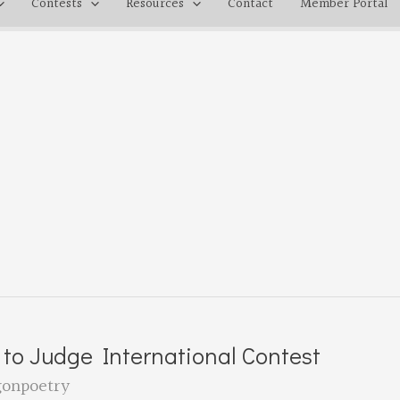
Contests
Resources
Contact
Member Portal
 to Judge International Contest
gonpoetry