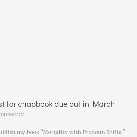
st for chapbook due out in March
gonpoetry
blish my book “Mortality with Pronoun Shifts,”