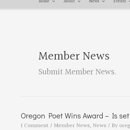
Home
About
News
Events
Member News
Submit Member News
.
Oregon Poet Wins Award – Is set
1 Comment
/
Member News
,
News
/ By
ore