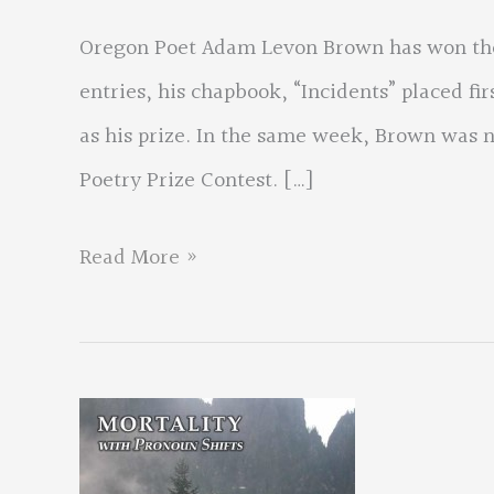
Oregon Poet Adam Levon Brown has won the
entries, his chapbook, “Incidents” placed fi
as his prize. In the same week, Brown was 
Poetry Prize Contest. […]
Oregon
Read More »
Poet
Wins
Award
–
Is