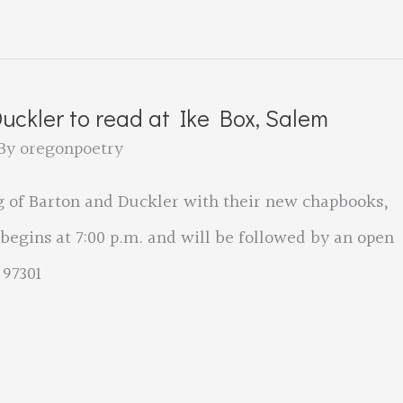
ckler to read at Ike Box, Salem
By
oregonpoetry
ng of Barton and Duckler with their new chapbooks,
 begins at 7:00 p.m. and will be followed by an open
 97301