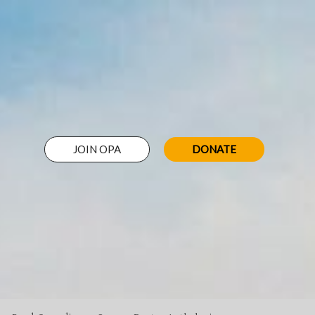
JOIN OPA
DONATE