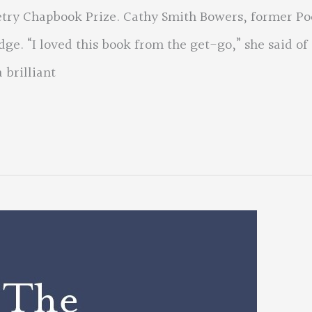
try Chapbook Prize. Cathy Smith Bowers, former Po
dge. “I loved this book from the get-go,” she said of
 brilliant