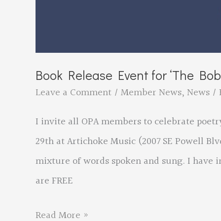
Book Release Event for ‘The Bob 
Leave a Comment
/
Member News
,
News
/ 
I invite all OPA members to celebrate poetr
29th at Artichoke Music (2007 SE Powell Blvd
mixture of words spoken and sung. I have in
are FREE
Book
Read More »