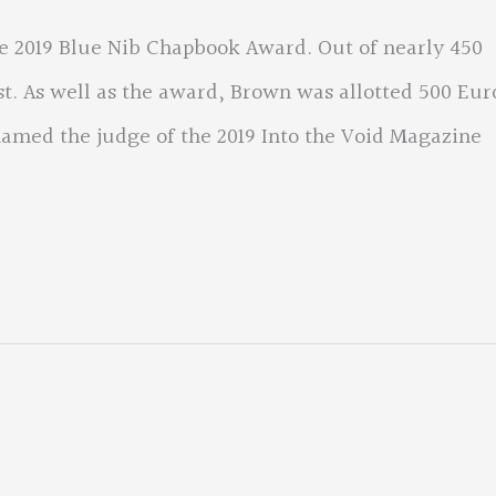
 2019 Blue Nib Chapbook Award. Out of nearly 450
rst. As well as the award, Brown was allotted 500 Eur
named the judge of the 2019 Into the Void Magazine