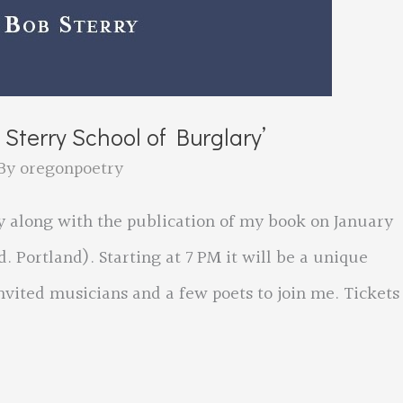
Sterry School of Burglary’
By
oregonpoetry
y along with the publication of my book on January
. Portland). Starting at 7 PM it will be a unique
vited musicians and a few poets to join me. Tickets