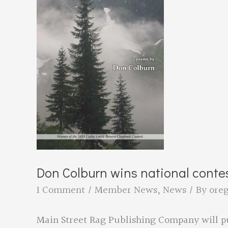
set
to
Judge
International
Contest
Don Colburn wins national conte
1 Comment
/
Member News
,
News
/ By
ore
Main Street Rag Publishing Company will pu