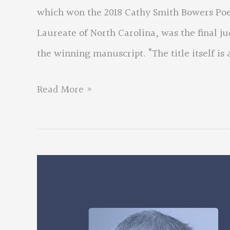
which won the 2018 Cathy Smith Bowers Poe
Laureate of North Carolina, was the final ju
the winning manuscript. “The title itself is a
Don
Read More »
Colburn
wins
national
contest
for
chapbook