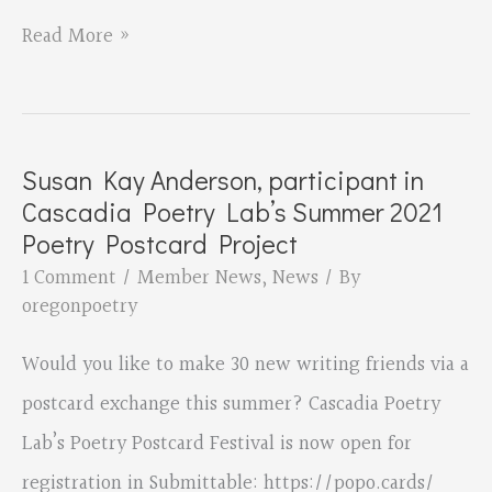
Tupelo
James
Read More »
Press
Garland’s
“Americans”
is
Susan Kay Anderson, participant in
Mirabai
Cascadia Poetry Lab’s Summer 2021
Runner-
Poetry Postcard Project
Up
1 Comment
/
Member News
,
News
/ By
oregonpoetry
Prize
for
Would you like to make 30 new writing friends via a
Poetry
postcard exchange this summer? Cascadia Poetry
Lab’s Poetry Postcard Festival is now open for
registration in Submittable: https://popo.cards/