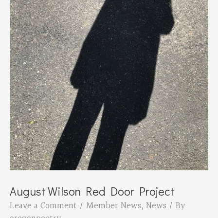
August Wilson Red Door Project
Leave a Comment
/
Member News
,
News
/ By