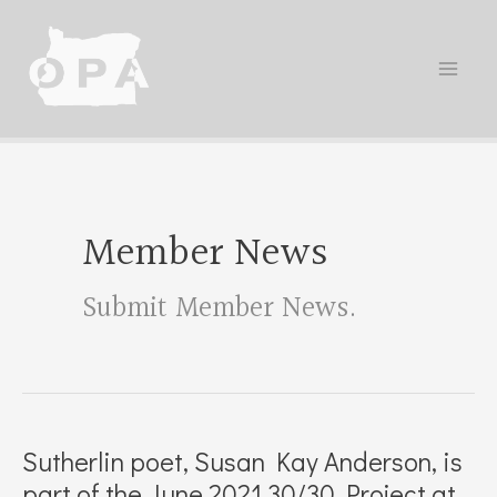
Skip
to
content
Member News
Submit Member News
.
Sutherlin poet, Susan Kay Anderson, is
part of the June 2021 30/30 Project at