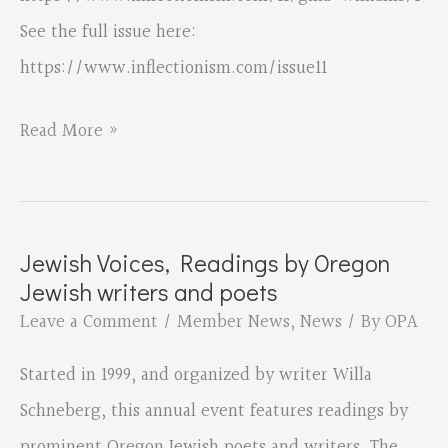
See the full issue here:
https://www.inflectionism.com/issue11
“Dear
Read More »
Captor”
by
Gina
Jewish Voices, Readings by Oregon
Williams
Jewish writers and poets
published
Leave a Comment
/
Member News
,
News
/ By
OPA
by
Started in 1999, and organized by writer Willa
The
Schneberg, this annual event features readings by
Inflectionist
prominent Oregon Jewish poets and writers. The