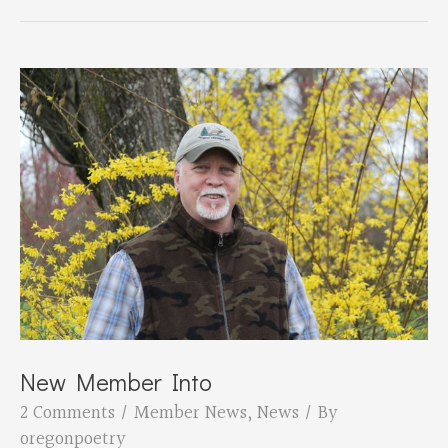
seeks
poems
for
Salem
Art
Center
windows
UPDATED
New Member Into
2 Comments
/
Member News
,
News
/ By
oregonpoetry