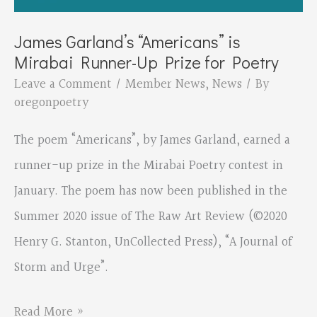
Postcard
Project
James Garland’s “Americans” is
Mirabai Runner-Up Prize for Poetry
Leave a Comment
/
Member News
,
News
/ By
oregonpoetry
The poem “Americans”, by James Garland, earned a
runner-up prize in the Mirabai Poetry contest in
January. The poem has now been published in the
Summer 2020 issue of The Raw Art Review (©2020
Henry G. Stanton, UnCollected Press), “A Journal of
Storm and Urge”.
James
Read More »