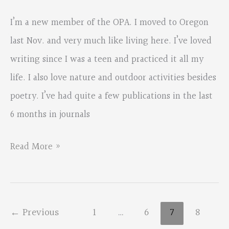
I’m a new member of the OPA. I moved to Oregon
last Nov. and very much like living here. I’ve loved
writing since I was a teen and practiced it all my
life. I also love nature and outdoor activities besides
poetry. I’ve had quite a few publications in the last
6 months in journals
New
Read More »
Member
Into
←
Previous
1
…
6
7
8