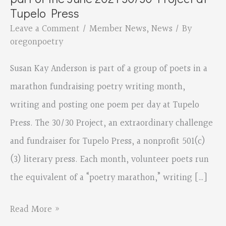
Tupelo Press
Leave a Comment
/
Member News
,
News
/ By
oregonpoetry
Susan Kay Anderson is part of a group of poets in a
marathon fundraising poetry writing month,
writing and posting one poem per day at Tupelo
Press. The 30/30 Project, an extraordinary challenge
and fundraiser for Tupelo Press, a nonprofit 501(c)
(3) literary press. Each month, volunteer poets run
the equivalent of a “poetry marathon,” writing […]
Sutherlin
Read More »