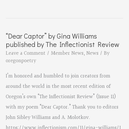
Garland’s
“Americans”
is
“Dear Captor” by Gina Williams
Mirabai
published by The Inflectionist Review
Runner-
Leave a Comment
/
Member News
,
News
/ By
Up
oregonpoetry
Prize
I’m honored and humbled to join creators from
for
around the world in the most recent edition of
Poetry
Oregon’s own “The Inflectionist Review” (Issue 11)
with my poem “Dear Captor.” Thank you to editors
John Sibley Williams and A. Molotkov.
https://www.inflectionism.com/11/gina-williams/1