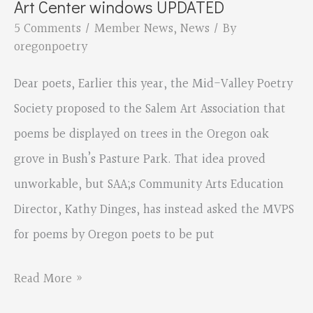
Art Center windows UPDATED
5 Comments
/
Member News
,
News
/ By
oregonpoetry
Dear poets, Earlier this year, the Mid-Valley Poetry
Society proposed to the Salem Art Association that
poems be displayed on trees in the Oregon oak
grove in Bush’s Pasture Park. That idea proved
unworkable, but SAA;s Community Arts Education
Director, Kathy Dinges, has instead asked the MVPS
for poems by Oregon poets to be put
Eleanor
Read More »
Berry