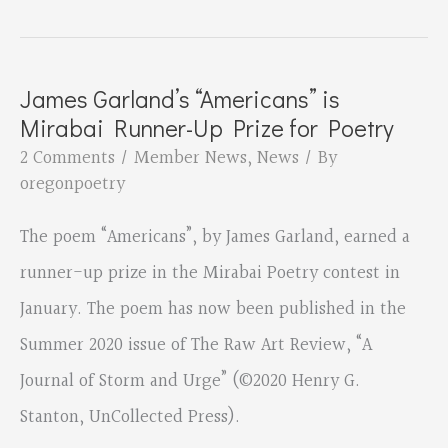
poet,
Susan
Kay
James Garland’s “Americans” is
Anderson,
Mirabai Runner-Up Prize for Poetry
is
2 Comments
/
Member News
,
News
/ By
part
oregonpoetry
of
The poem “Americans”, by James Garland, earned a
the
runner-up prize in the Mirabai Poetry contest in
June
January. The poem has now been published in the
2021
Summer 2020 issue of The Raw Art Review, “A
30/30
Journal of Storm and Urge” (©2020 Henry G.
Project
Stanton, UnCollected Press).
at