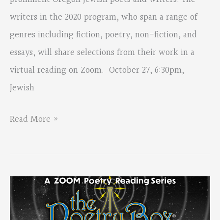
Review
writers in the 2020 program, who span a range of
genres including fiction, poetry, non-fiction, and
essays, will share selections from their work in a
virtual reading on Zoom. October 27, 6:30pm,
Jewish
Jewish
Read More »
Voices,
Readings
by
Oregon
Jewish