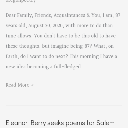
oregonpoetry
Dear Family, Friends, Acquaintances & You, I am, 87
years old, August 30, 2020, with more to do than
time allows. You don’t have to be this old to have
these thoughts, but imagine being 87? What, on
Earth, do I want to do next? This morning I have a
new idea becoming a full-fledged
August
Read More »
Wilson
Red
Door
Eleanor Berry seeks poems for Salem
Project