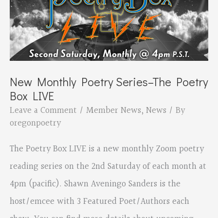
writers
and
poets
New Monthly Poetry Series–The Poetry
Box LIVE
Leave a Comment
/
Member News
,
News
/ By
oregonpoetry
The Poetry Box LIVE is a new monthly Zoom poetry
reading series on the 2nd Saturday of each month at
4pm (pacific). Shawn Aveningo Sanders is the
host/emcee with 3 Featured Poet/Authors each