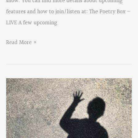
show. You can find more details about upcoming
features and how to join/listen at: The Poetry Box –
LIVE A few upcoming
New
Read More »
Monthly
Poetry
Series–
The
Poetry
Box
LIVE