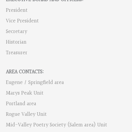
President
Vice President
Secretary
Historian
Treasurer
AREA CONTACTS:
Eugene / Springfield area
Marys Peak Unit
Portland area
Rogue Valley Unit
Mid-Valley Poetry Society (Salem area) Unit