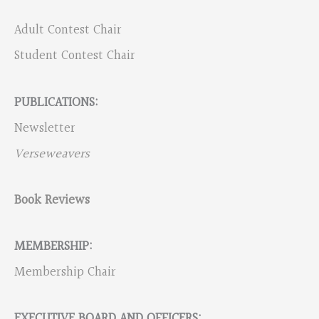
Adult Contest Chair
Student Contest Chair
PUBLICATIONS:
Newsletter
Verseweavers
Book Reviews
MEMBERSHIP:
Membership Chair
EXECUTIVE BOARD AND OFFICERS: