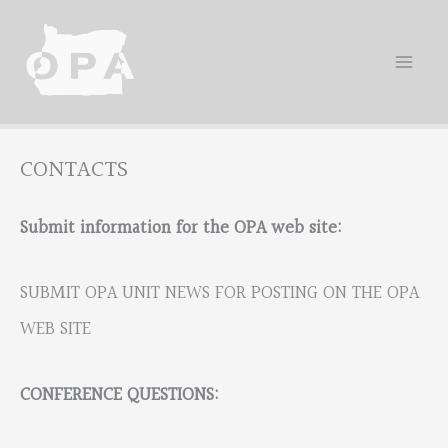
Skip
to
content
CONTACTS
Submit information for the OPA web site:
SUBMIT OPA UNIT NEWS FOR POSTING ON THE OPA
WEB SITE
CONFERENCE QUESTIONS: