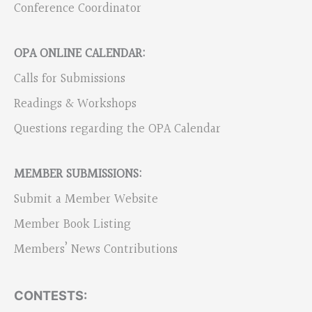
Conference Coordinator
OPA ONLINE CALENDAR:
Calls for Submissions
Readings & Workshops
Questions regarding the OPA Calendar
MEMBER SUBMISSIONS:
Submit a Member Website
Member Book Listing
Members’ News Contributions
CONTESTS: