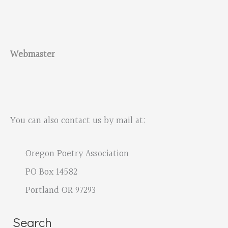
Webmaster
You can also contact us by mail at:
Oregon Poetry Association
PO Box 14582
Portland OR 97293
Search