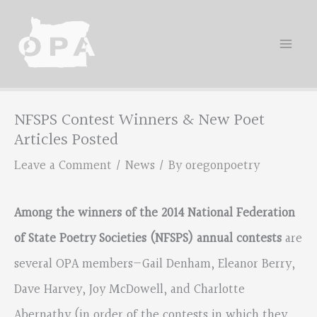
Skip
to
content
NFSPS Contest Winners & New Poet
Articles Posted
Leave a Comment
/
News
/ By
oregonpoetry
Among the winners of the 2014 National Federation
of State Poetry Societies (NFSPS) annual contests
are
several OPA members—Gail Denham, Eleanor Berry,
Dave Harvey, Joy McDowell, and Charlotte
Abernathy (in order of the contests in which they