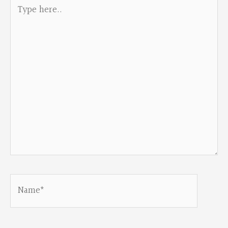
Type
here..
Name*