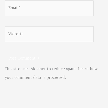
Email*
Website
This site uses Akismet to reduce spam.
Learn how
your comment data is processed.