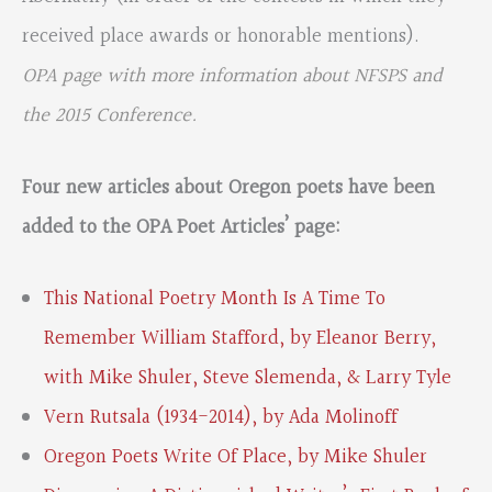
received place awards or honorable mentions).
OPA page with more information about NFSPS and
the 2015 Conference.
Four new articles about Oregon poets have been
added to the OPA Poet Articles’ page:
This National Poetry Month Is A Time To
Remember William Stafford, by Eleanor Berry,
with Mike Shuler, Steve Slemenda, & Larry Tyle
Vern Rutsala (1934-2014), by Ada Molinoff
Oregon Poets Write Of Place, by Mike Shuler