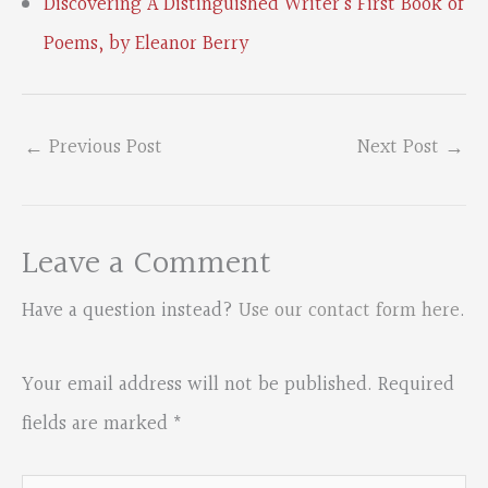
Discovering A Distinguished Writer’s First Book of
Poems, by Eleanor Berry
←
Previous Post
Next Post
→
Leave a Comment
Have a question instead?
Use our contact form here
.
Your email address will not be published.
Required
fields are marked
*