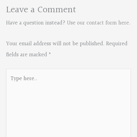
Leave a Comment
Have a question instead?
Use our contact form here
.
Your email address will not be published.
Required
fields are marked
*
Type
here..