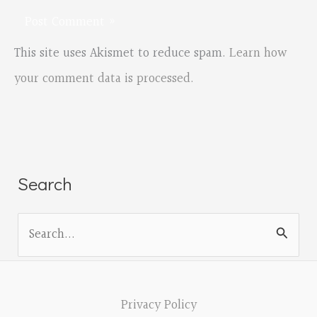
This site uses Akismet to reduce spam.
Learn how
your comment data is processed.
Search
S
e
a
r
Privacy Policy