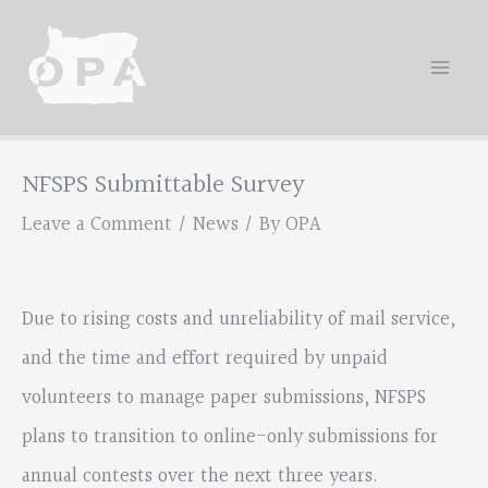
Skip
to
content
NFSPS Submittable Survey
Leave a Comment
/
News
/ By
OPA
Due to rising costs and unreliability of mail service,
and the time and effort required by unpaid
volunteers to manage paper submissions, NFSPS
plans to transition to online-only submissions for
annual contests over the next three years.