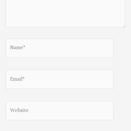
Name*
Email*
Website