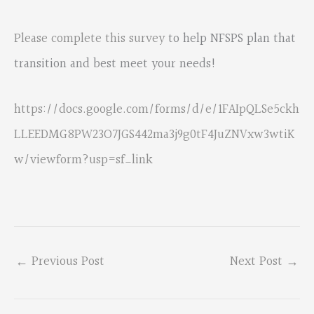
Please complete this survey
to help NFSPS plan that
transition and best meet your needs!
https://docs.google.com/forms/d/e/1FAIpQLSe5ckh
LLEEDMG8PW23O7JGS442ma3j9g0tF4JuZNVxw3wtiK
w/viewform?usp=sf_link
←
Previous Post
Next Post
→