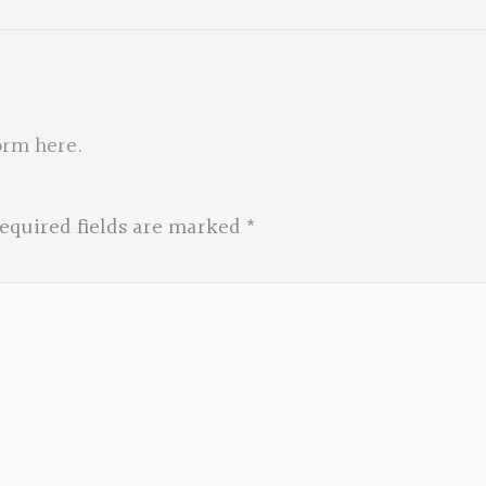
orm here
.
equired fields are marked
*