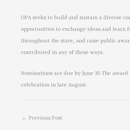
OPA seeks to build and sustain a diverse c
opportunities to exchange ideas and learn f
throughout the state, and raise public aw
contributed in any of these ways.
Nominations are due by June 30 The award 
celebration in late August.
←
Previous Post