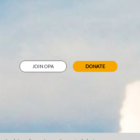
JOIN OPA
DONATE