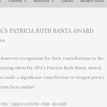
Contests
Resources
Contact
Member Portal
A’S PATRICIA RUTH BANTA AWARD
rum
eserves recognition for their contributions to the
nating them for OPA’s Patricia Ruth Banta Award,
as made a significant contribution to Oregon poetry
tion form online:
ETRY-ASSOCIATION-PRB-AWARD