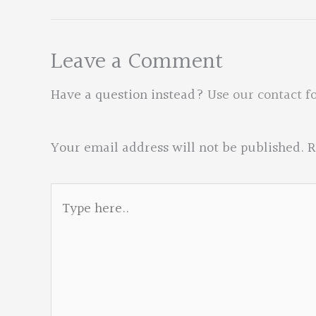
Leave a Comment
Have a question instead?
Use our contact f
Your email address will not be published.
R
Type
here..