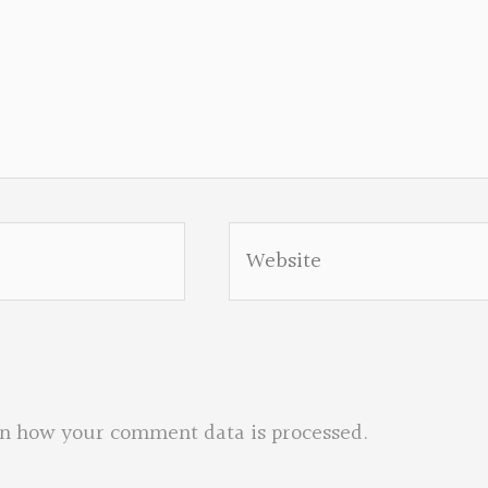
Website
n how your comment data is processed.