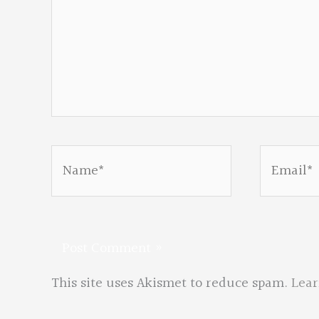
Name*
Email*
This site uses Akismet to reduce spam.
Lear