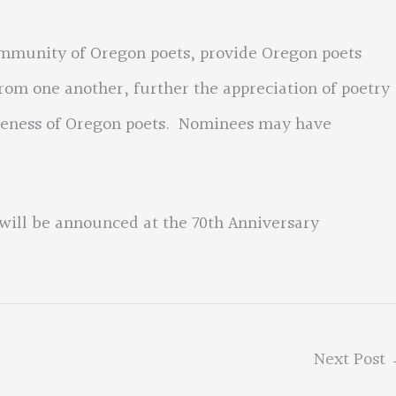
ommunity of Oregon poets, provide Oregon poets
rom one another, further the appreciation of poetry
areness of Oregon poets. Nominees may have
will be announced at the 70th Anniversary
Next Post