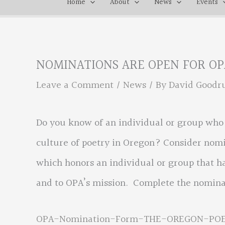
Home
About
News
Events
NOMINATIONS ARE OPEN FOR OP
Leave a Comment
/
News
/ By
David Good
Do you know of an individual or group who d
culture of poetry in Oregon? Consider nomi
which honors an individual or group that h
and to OPA’s mission. Complete the nomina
OPA-Nomination-Form-THE-OREGON-PO