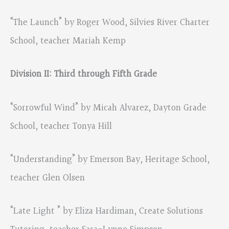
“The Launch” by Roger Wood, Silvies River Charter
School, teacher Mariah Kemp
Division II: Third through Fifth Grade
“Sorrowful Wind” by Micah Alvarez, Dayton Grade
School, teacher Tonya Hill
“Understanding” by Emerson Bay, Heritage School,
teacher Glen Olsen
“Late Light ” by Eliza Hardiman, Create Solutions