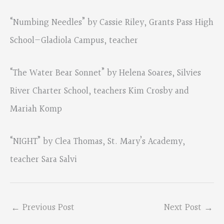
“Numbing Needles” by Cassie Riley, Grants Pass High
School—Gladiola Campus, teacher
“The Water Bear Sonnet” by Helena Soares, Silvies
River Charter School, teachers Kim Crosby and
Mariah Komp
“NIGHT” by Clea Thomas, St. Mary’s Academy,
teacher Sara Salvi
←
Previous Post
Next Post
→