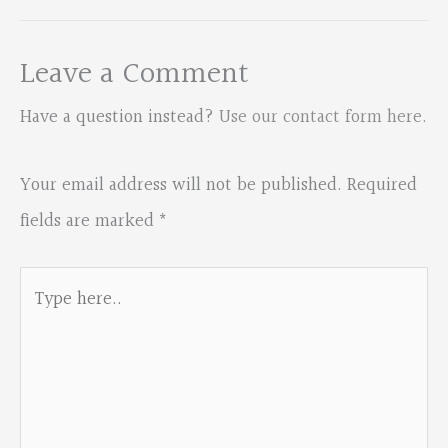
Leave a Comment
Have a question instead?
Use our contact form here
.
Your email address will not be published.
Required
fields are marked
*
Type
here..