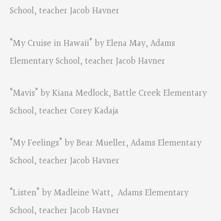
School, teacher Jacob Havner
“My Cruise in Hawaii” by Elena May, Adams
Elementary School, teacher Jacob Havner
“Mavis” by Kiana Medlock, Battle Creek Elementary
School, teacher Corey Kadaja
“My Feelings” by Bear Mueller, Adams Elementary
School, teacher Jacob Havner
“Listen” by Madleine Watt, Adams Elementary
School, teacher Jacob Havner