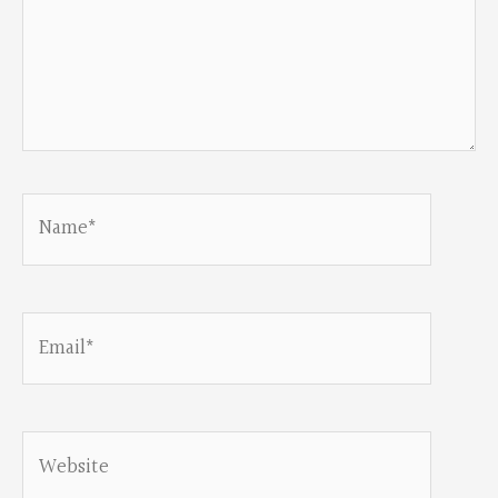
Name*
Email*
Website