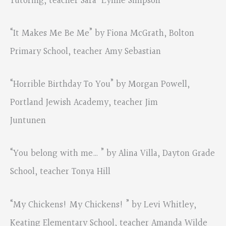
Tutoring, teacher Sara-Lynne Simpson
“It Makes Me Be Me” by Fiona McGrath, Bolton
Primary School, teacher Amy Sebastian
“Horrible Birthday To You” by Morgan Powell,
Portland Jewish Academy, teacher Jim
Juntunen
“You belong with me… ” by Alina Villa, Dayton Grade
School, teacher Tonya Hill
“My Chickens! My Chickens! ” by Levi Whitley,
Keating Elementary School, teacher Amanda Wilde