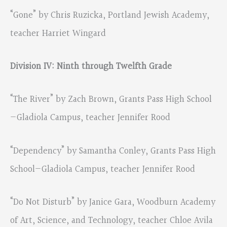
“Gone” by Chris Ruzicka, Portland Jewish Academy,
teacher Harriet Wingard
Division IV: Ninth through Twelfth Grade
“The River” by Zach Brown, Grants Pass High School
—Gladiola Campus, teacher Jennifer Rood
“Dependency” by Samantha Conley, Grants Pass High
School—Gladiola Campus, teacher Jennifer Rood
“Do Not Disturb” by Janice Gara, Woodburn Academy
of Art, Science, and Technology, teacher Chloe Avila