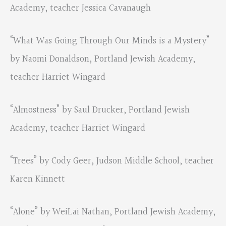
Academy, teacher Jessica Cavanaugh
“What Was Going Through Our Minds is a Mystery”
by Naomi Donaldson, Portland Jewish Academy,
teacher Harriet Wingard
“Almostness” by Saul Drucker, Portland Jewish
Academy, teacher Harriet Wingard
“Trees” by Cody Geer, Judson Middle School, teacher
Karen Kinnett
“Alone” by WeiLai Nathan, Portland Jewish Academy,