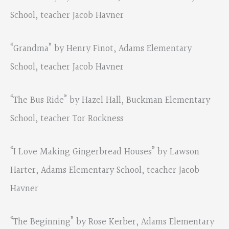
School, teacher Jacob Havner
“Grandma” by Henry Finot, Adams Elementary
School, teacher Jacob Havner
“The Bus Ride” by Hazel Hall, Buckman Elementary
School, teacher Tor Rockness
“I Love Making Gingerbread Houses” by Lawson
Harter, Adams Elementary School, teacher Jacob
Havner
“The Beginning” by Rose Kerber, Adams Elementary