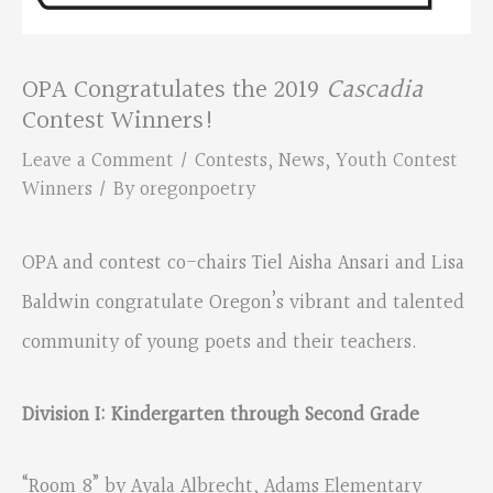
OPA Congratulates the 2019
Cascadia
Contest Winners!
Leave a Comment
/
Contests
,
News
,
Youth Contest
Winners
/ By
oregonpoetry
OPA and contest co-chairs Tiel Aisha Ansari and Lisa
Baldwin congratulate Oregon’s vibrant and talented
community of young poets and their teachers.
Division I: Kindergarten through Second Grade
“Room 8” by Ayala Albrecht, Adams Elementary