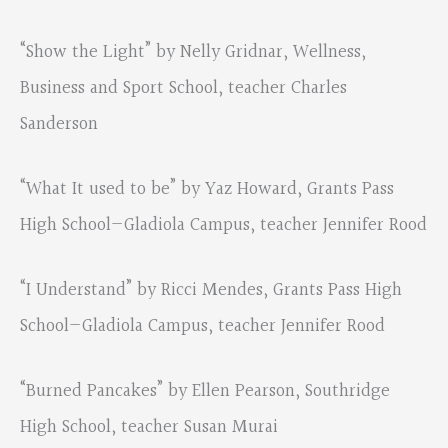
“Show the Light” by Nelly Gridnar, Wellness,
Business and Sport School, teacher Charles
Sanderson
“What It used to be” by Yaz Howard, Grants Pass
High School—Gladiola Campus, teacher Jennifer Rood
“I Understand” by Ricci Mendes, Grants Pass High
School—Gladiola Campus, teacher Jennifer Rood
“Burned Pancakes” by Ellen Pearson, Southridge
High School, teacher Susan Murai