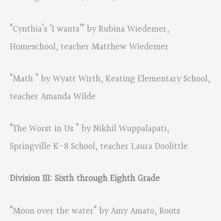
“Cynthia’s ‘I wants’” by Rubina Wiedemer,
Homeschool, teacher Matthew Wiedemer
“Math ” by Wyatt Wirth, Keating Elementary School,
teacher Amanda Wilde
“The Worst in Us ” by Nikhil Wuppalapati,
Springville K-8 School, teacher Laura Doolittle
Division III: Sixth through Eighth Grade
“Moon over the water” by Amy Amato, Roots