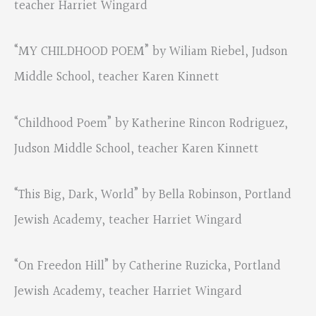
teacher Harriet Wingard
“MY CHILDHOOD POEM” by Wiliam Riebel, Judson
Middle School, teacher Karen Kinnett
“Childhood Poem” by Katherine Rincon Rodriguez,
Judson Middle School, teacher Karen Kinnett
“This Big, Dark, World” by Bella Robinson, Portland
Jewish Academy, teacher Harriet Wingard
“On Freedon Hill” by Catherine Ruzicka, Portland
Jewish Academy, teacher Harriet Wingard