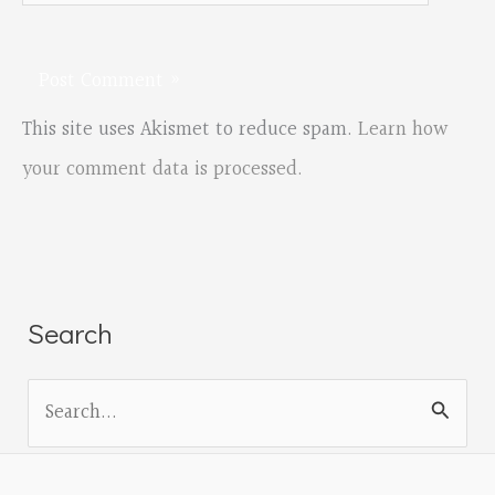
This site uses Akismet to reduce spam.
Learn how
your comment data is processed.
Search
S
e
a