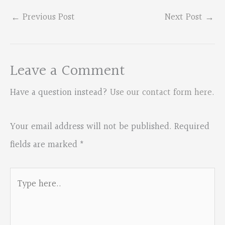
←
Previous Post
Next Post
→
Leave a Comment
Have a question instead?
Use our contact form here
.
Your email address will not be published.
Required
fields are marked
*
Type
here..