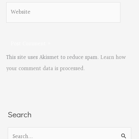
Website
This site uses Akismet to reduce spam.
Learn how
your comment data is processed.
Search
S