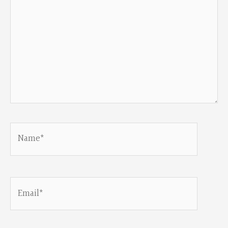
Name*
Email*