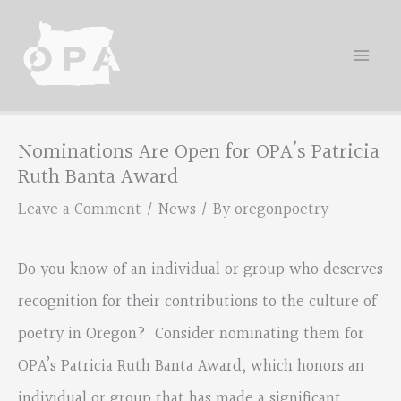
Skip
to
content
Nominations Are Open for OPA’s Patricia
Ruth Banta Award
Leave a Comment
/
News
/ By
oregonpoetry
Do you know of an individual or group who deserves
recognition for their contributions to the culture of
poetry in Oregon? Consider nominating them for
OPA’s Patricia Ruth Banta Award, which honors an
individual or group that has made a significant