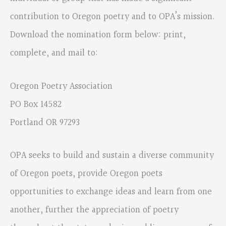
contribution to Oregon poetry and to OPA’s mission.
Download the nomination form below: print,
complete, and mail to:
Oregon Poetry Association
PO Box 14582
Portland OR 97293
OPA seeks to build and sustain a diverse community
of Oregon poets, provide Oregon poets
opportunities to exchange ideas and learn from one
another, further the appreciation of poetry