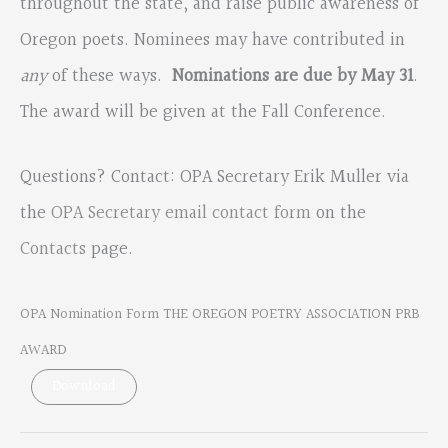
throughout the state, and raise public awareness of
Oregon poets. Nominees may have contributed in
any
of these ways.
Nominations are due by May 31
.
The award will be given at the Fall Conference.
Questions? Contact: OPA Secretary Erik Muller via
the
OPA Secretary email contact form
on the
Contacts
page.
OPA Nomination Form THE OREGON POETRY ASSOCIATION PRB
AWARD
Download