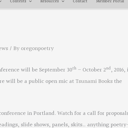
Contests
Resources
Contact
Member Portal
ews
/ By
oregonpoetry
th
nd
nference will be September 30
– October 2
, 2016, 
re will be a public open mic at
Tsunami Books
the
conference in Portland. Watch for a call for proposal
eadings, slide shows, panels, skits… anything poetry