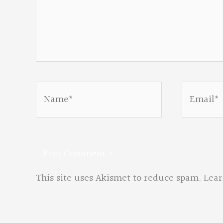
Name*
Email*
This site uses Akismet to reduce spam.
Lear