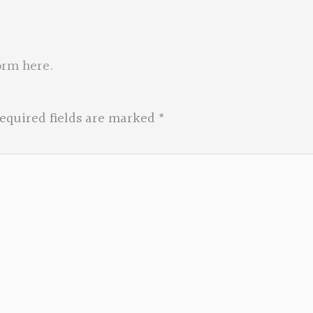
orm here
.
equired fields are marked
*