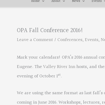
Home
About
News
Events
OPA Fall Conference 2016!
Leave a Comment
/
Conferences
,
Events
,
N
Mark your calendars! OPA’s 2016 annual co
Eugene. The
Valley River Inn
hosts, and the
st
evening of October 1
.
We are using the same format as last fall’s 
coming in June 2016. Workshops, lectures, r