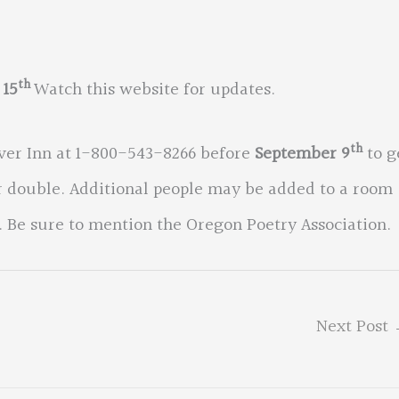
th
 15
Watch this website for updates.
th
iver Inn at 1-800-543-8266 before
September 9
to g
or double. Additional people may be added to a room
. Be sure to mention the Oregon Poetry Association.
Next Post