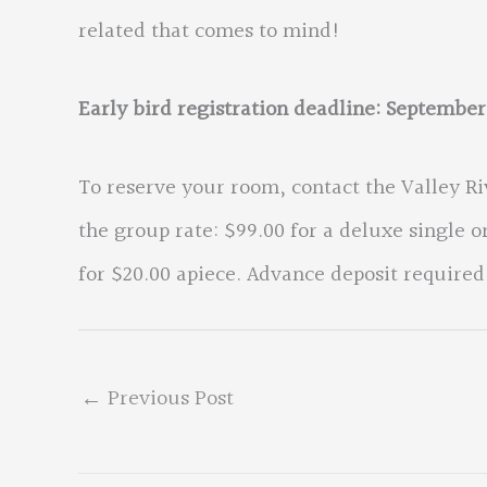
related that comes to mind!
Early bird registration deadline: September
To reserve your room, contact the Valley R
the group rate: $99.00 for a deluxe single 
for $20.00 apiece. Advance deposit required
←
Previous Post