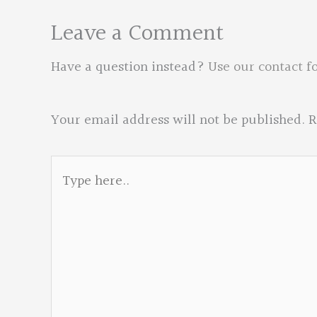
Leave a Comment
Have a question instead?
Use our contact f
Your email address will not be published.
R
Type
here..