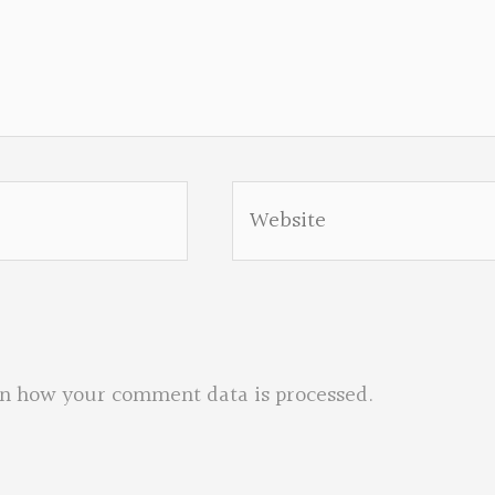
Website
n how your comment data is processed.