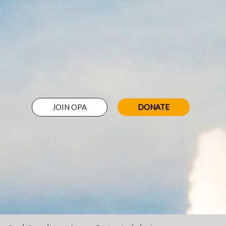
JOIN OPA
DONATE