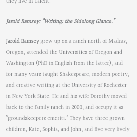
they live in Talent.
Jarold Ramsey: “Writing: the Sidelong Glance.”
Jarold Ramsey
grew up on a ranch north of Madras,
Oregon, attended the Universities of Oregon and
Washington (PhD in English from the latter), and
for many years taught Shakespeare, modern poetry,
and creative writing at the University of Rochester
in New York State. He and his wife Dorothy moved
back to the family ranch in 2000, and occupy it as
“groundskeepers emeriti.” They have three grown
children, Kate, Sophia, and John, and five very lively