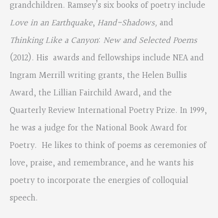
grandchildren. Ramsey’s six books of poetry include
Love in an Earthquake
,
Hand-Shadows,
and
Thinking Like a Canyon
:
New and Selected Poems
(2012). His awards and fellowships include NEA and
Ingram Merrill writing grants, the Helen Bullis
Award, the Lillian Fairchild Award, and the
Quarterly Review International Poetry Prize. In 1999,
he was a judge for the National Book Award for
Poetry. He likes to think of poems as ceremonies of
love, praise, and remembrance, and he wants his
poetry to incorporate the energies of colloquial
speech.