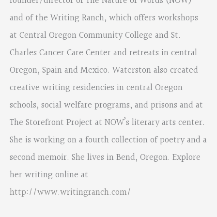
founder/director of The Nature of Words (NOW)
and of the Writing Ranch, which offers workshops
at Central Oregon Community College and St.
Charles Cancer Care Center and retreats in central
Oregon, Spain and Mexico. Waterston also created
creative writing residencies in central Oregon
schools, social welfare programs, and prisons and at
The Storefront Project at NOW’s literary arts center.
She is working on a fourth collection of poetry and a
second memoir. She lives in Bend, Oregon. Explore
her writing online at
http://www.writingranch.com/