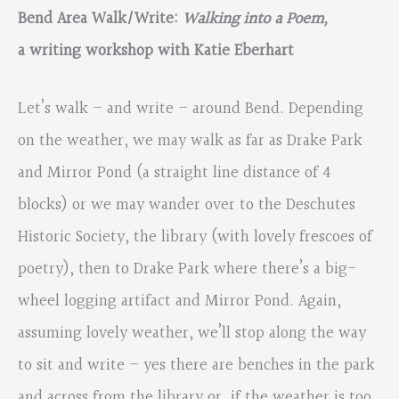
Bend Area Walk/Write:
Walking into a Poem,
a writing workshop with Katie Eberhart
Let’s walk – and write – around Bend. Depending
on the weather, we may walk as far as Drake Park
and Mirror Pond (a straight line distance of 4
blocks) or we may wander over to the Deschutes
Historic Society, the library (with lovely frescoes of
poetry), then to Drake Park where there’s a big-
wheel logging artifact and Mirror Pond. Again,
assuming lovely weather, we’ll stop along the way
to sit and write – yes there are benches in the park
and across from the library or, if the weather is too