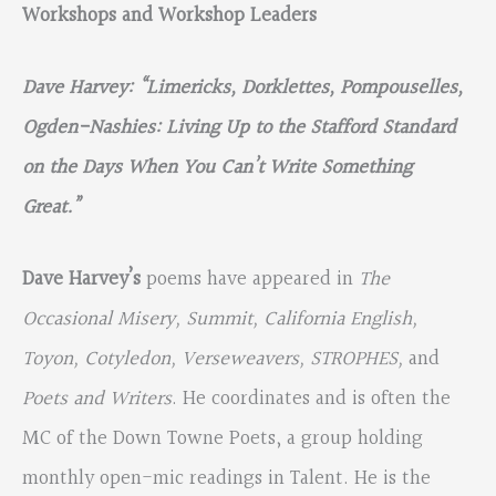
Workshops and Workshop Leaders
Dave Harvey: “Limericks, Dorklettes, Pompouselles,
Ogden-Nashies: Living Up to the Stafford Standard
on the Days When You Can’t Write Something
Great.”
Dave Harvey’s
poems have appeared in
The
Occasional Misery, Summit, California English,
Toyon, Cotyledon, Verseweavers, STROPHES,
and
Poets and Writers
. He coordinates and is often the
MC of the Down Towne Poets, a group holding
monthly open-mic readings in Talent. He is the