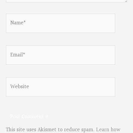
Name*
Email*
Website
This site uses Akismet to reduce spam.
Learn how