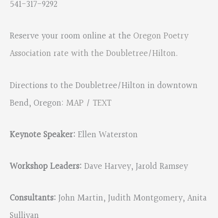
541-317-9292
Reserve your room online at the
Oregon Poetry
Association rate with the Doubletree/Hilton
.
Directions to the Doubletree/Hilton in downtown
Bend, Oregon:
MAP
/
TEXT
Keynote Speaker:
Ellen Waterston
Workshop Leaders:
Dave Harvey, Jarold Ramsey
Consultants:
John Martin, Judith Montgomery, Anita
Sullivan