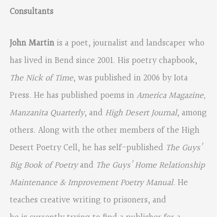
Consultants
John Martin
is a poet, journalist and landscaper who
has lived in Bend since 2001. His poetry chapbook,
The Nick of Time
, was published in 2006 by Iota
Press. He has published poems in
America Magazine,
Manzanita Quarterly
, and
High Desert Journal
, among
others. Along with the other members of the High
Desert Poetry Cell, he has self-published
The Guys’
Big Book of Poetry
and
The Guys’ Home Relationship
Maintenance & Improvement Poetry Manual
. He
teaches creative writing to prisoners, and