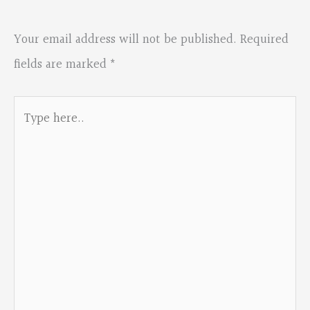
Your email address will not be published.
Required
fields are marked
*
Type
here..