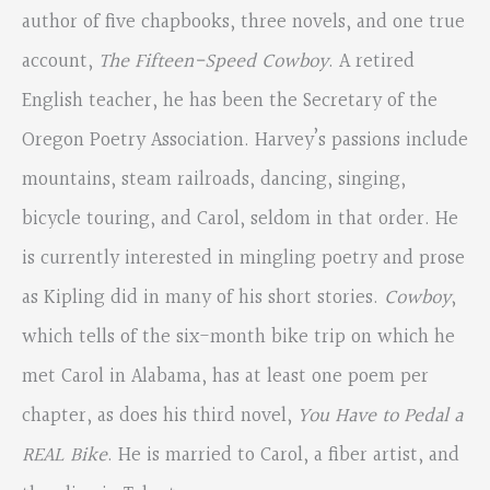
author of five chapbooks, three novels, and one true
account,
The Fifteen-Speed Cowboy
. A retired
English teacher, he has been the Secretary of the
Oregon Poetry Association. Harvey’s passions include
mountains, steam railroads, dancing, singing,
bicycle touring, and Carol, seldom in that order. He
is currently interested in mingling poetry and prose
as Kipling did in many of his short stories.
Cowboy
,
which tells of the six-month bike trip on which he
met Carol in Alabama, has at least one poem per
chapter, as does his third novel,
You Have to Pedal a
REAL Bike
. He is married to Carol, a fiber artist, and