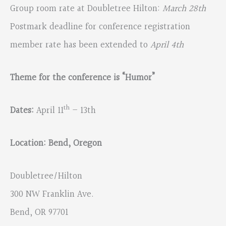
Group room rate at Doubletree Hilton:
March 28th
Postmark deadline for conference registration
member rate has been extended to
April 4th
Theme for the conference is “Humor”
th
Dates:
April 11
– 13th
Location: Bend, Oregon
Doubletree/Hilton
300 NW Franklin Ave.
Bend, OR 97701