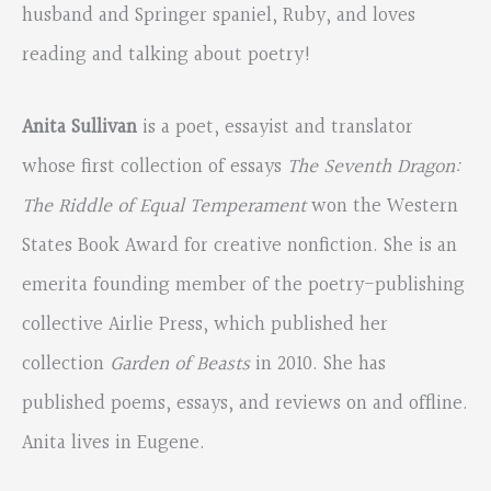
husband and Springer spaniel, Ruby, and loves
reading and talking about poetry!
Anita Sullivan
is a poet, essayist and translator
whose first collection of essays
The Seventh Dragon:
The Riddle of Equal Temperament
won the Western
States Book Award for creative nonfiction. She is an
emerita founding member of the poetry-publishing
collective Airlie Press, which published her
collection
Garden of Beasts
in 2010. She has
published poems, essays, and reviews on and offline.
Anita lives in Eugene.