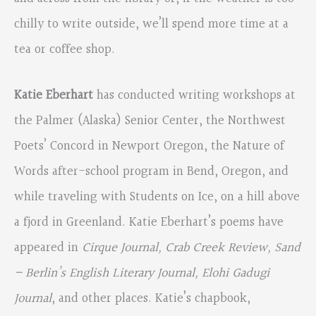
chilly to write outside, we’ll spend more time at a
tea or coffee shop.
Katie Eberhart
has conducted writing workshops at
the Palmer (Alaska) Senior Center, the Northwest
Poets’ Concord in Newport Oregon, the Nature of
Words after-school program in Bend, Oregon, and
while traveling with Students on Ice, on a hill above
a fjord in Greenland. Katie Eberhart’s poems have
appeared in
Cirque Journal, Crab Creek Review, Sand
– Berlin’s English Literary
Journal, Elohi Gadugi
Journal
, and other places. Katie’s chapbook,