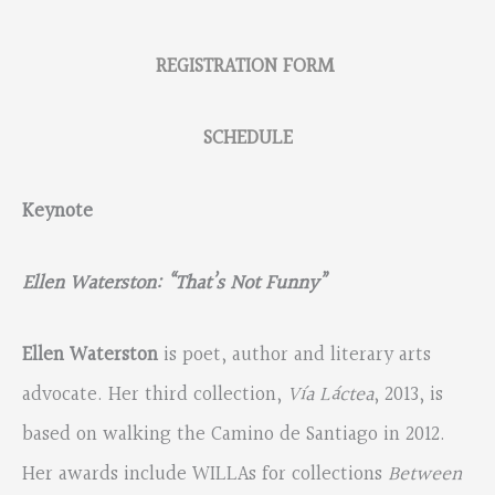
REGISTRATION FORM
SCHEDULE
Keynote
Ellen Waterston: “That’s Not Funny”
Ellen Waterston
is poet, author and literary arts
advocate. Her third collection,
Vía Láctea
, 2013, is
based on walking the Camino de Santiago in 2012.
Her awards include WILLAs for collections
Between