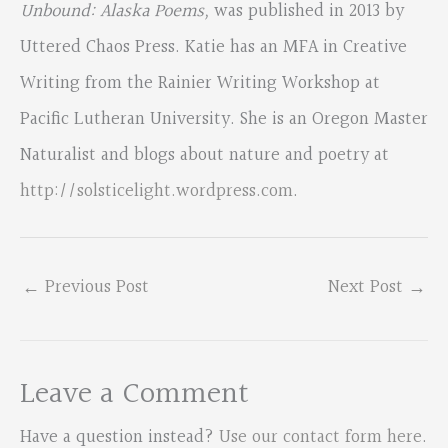
Unbound: Alaska Poems,
was published in 2013 by
Uttered Chaos Press. Katie has an MFA in Creative
Writing from the Rainier Writing Workshop at
Pacific Lutheran University. She is an Oregon Master
Naturalist and blogs about nature and poetry at
http://solsticelight.wordpress.com
.
←
Previous Post
Next Post
→
Leave a Comment
Have a question instead?
Use our contact form here
.