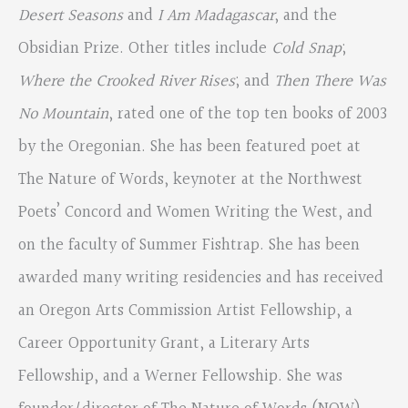
Desert Seasons
and
I Am Madagascar
, and the
Obsidian Prize. Other titles include
Cold Snap
;
Where the Crooked River Rises
; and
Then There Was
No Mountain
, rated one of the top ten books of 2003
by the Oregonian. She has been featured poet at
The Nature of Words, keynoter at the Northwest
Poets’ Concord and Women Writing the West, and
on the faculty of Summer Fishtrap. She has been
awarded many writing residencies and has received
an Oregon Arts Commission Artist Fellowship, a
Career Opportunity Grant, a Literary Arts
Fellowship, and a Werner Fellowship. She was