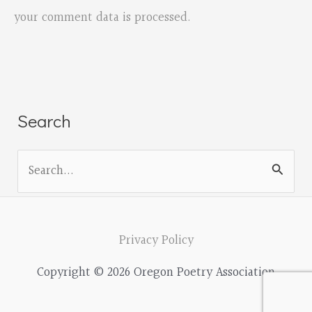
your comment data is processed.
Search
S
e
a
r
Privacy Policy
c
Copyright © 2026 Oregon Poetry Association
h
f