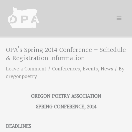
Skip
to
content
OPA’s Spring 2014 Conference – Schedule
& Registration Information
Leave a Comment
/
Conferences
,
Events
,
News
/ By
oregonpoetry
OREGON POETRY ASSOCIATION
SPRING CONFERENCE, 2014
DEADLINES