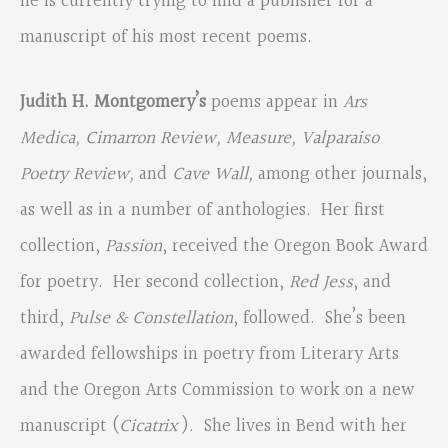
he is currently trying to find a publisher for a
manuscript of his most recent poems.
Judith H. Montgomery’s
poems appear in
Ars
Medica, Cimarron Review, Measure, Valparaiso
Poetry Review,
and
Cave Wall,
among other journals,
as well as in a number of anthologies. Her first
collection,
Passion
, received the Oregon Book Award
for poetry. Her second collection,
Red Jess
, and
third,
Pulse & Constellation
, followed. She’s been
awarded fellowships in poetry from Literary Arts
and the Oregon Arts Commission to work on a new
manuscript (
Cicatrix
).
She lives in Bend with her