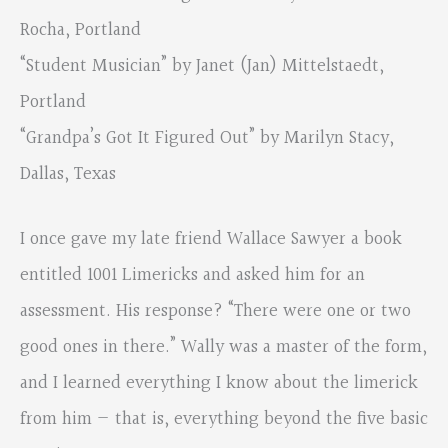
Rocha, Portland
“Student Musician” by Janet (Jan) Mittelstaedt,
Portland
“Grandpa’s Got It Figured Out” by Marilyn Stacy,
Dallas, Texas
I once gave my late friend Wallace Sawyer a book
entitled 1001 Limericks and asked him for an
assessment. His response? “There were one or two
good ones in there.” Wally was a master of the form,
and I learned everything I know about the limerick
from him — that is, everything beyond the five basic