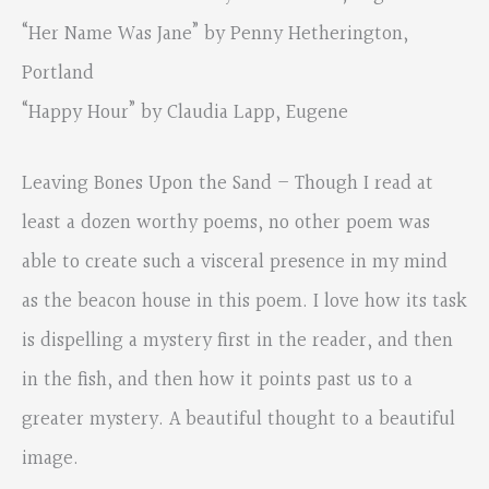
“Her Name Was Jane” by Penny Hetherington,
Portland
“Happy Hour” by Claudia Lapp, Eugene
Leaving Bones Upon the Sand – Though I read at
least a dozen worthy poems, no other poem was
able to create such a visceral presence in my mind
as the beacon house in this poem. I love how its task
is dispelling a mystery first in the reader, and then
in the fish, and then how it points past us to a
greater mystery. A beautiful thought to a beautiful
image.