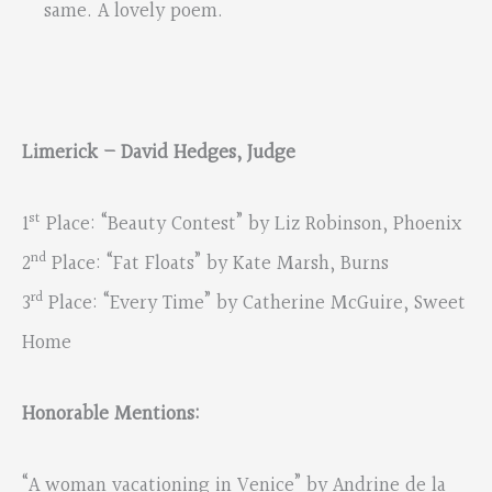
same. A lovely poem.
Limerick – David Hedges, Judge
st
1
Place: “Beauty Contest” by Liz Robinson, Phoenix
nd
2
Place: “Fat Floats” by Kate Marsh, Burns
rd
3
Place: “Every Time” by Catherine McGuire, Sweet
Home
Honorable Mentions:
“A woman vacationing in Venice” by Andrine de la