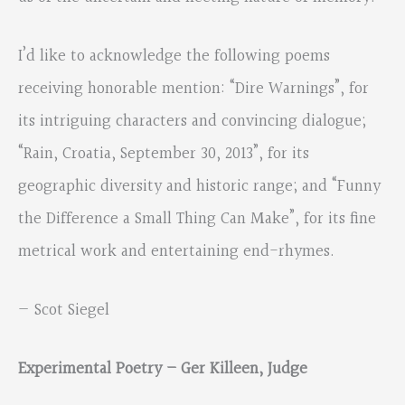
I’d like to acknowledge the following poems
receiving honorable mention: “Dire Warnings”, for
its intriguing characters and convincing dialogue;
“Rain, Croatia, September 30, 2013”, for its
geographic diversity and historic range; and “Funny
the Difference a Small Thing Can Make”, for its fine
metrical work and entertaining end-rhymes.
— Scot Siegel
Experimental Poetry – Ger Killeen, Judge