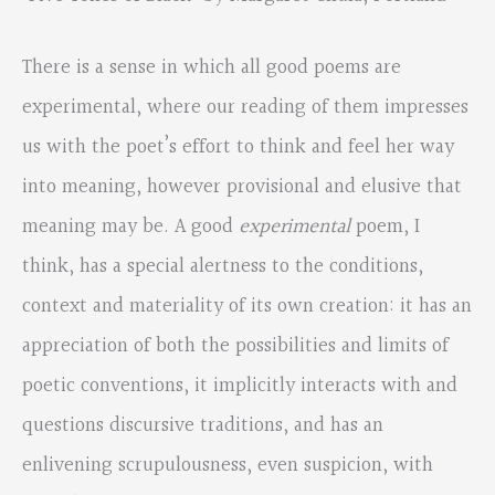
There is a sense in which all good poems are
experimental, where our reading of them impresses
us with the poet’s effort to think and feel her way
into meaning, however provisional and elusive that
meaning may be. A good
experimental
poem, I
think, has a special alertness to the conditions,
context and materiality of its own creation: it has an
appreciation of both the possibilities and limits of
poetic conventions, it implicitly interacts with and
questions discursive traditions, and has an
enlivening scrupulousness, even suspicion, with