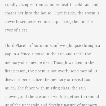
rapidly changes from summer heat to cold rain and
chases her into the house. Once inside, the storm is
cleverly sequestered in a cup of tea, then in the
eyes of a cat.
Third Place: In “Autumn Rain” we glimpse through a
gap in a fence a horse in the rain and recall the
memory of someone dear. Though written in the
first person, the poem is not overly sentimental; it
does not personalize the memory or reveal too
much. The fence with missing slats, the rain
shower, and the steam all work together to remind
us of the uncertain and fleeting nature of memory.