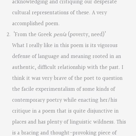
acknowledging and critiquing our desperate
cultural representations of these. A very
accomplished poem.
‘From the Greek
penía
(poverty, need)’
What I really like in this poem is its vigorous
defense of language and meaning rooted in an
authentic, difficult relationship with the past. I
think it was very brave of the poet to question
the facile experimentalism of some kinds of
contemporary poetry while enacting her/his
critique in a poem that is quite disjunctive in
places and has plenty of linguistic wildness. This
is a bracing and thought-provoking piece of