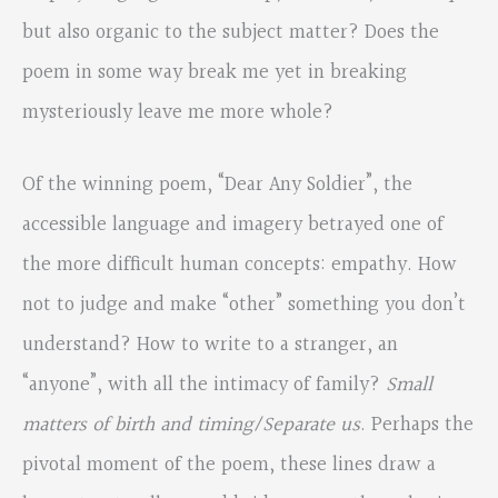
but also organic to the subject matter? Does the
poem in some way break me yet in breaking
mysteriously leave me more whole?
Of the winning poem, “Dear Any Soldier”, the
accessible language and imagery betrayed one of
the more difficult human concepts: empathy. How
not to judge and make “other” something you don’t
understand? How to write to a stranger, an
“anyone”, with all the intimacy of family?
Small
matters of birth and timing/Separate us
. Perhaps the
pivotal moment of the poem, these lines draw a