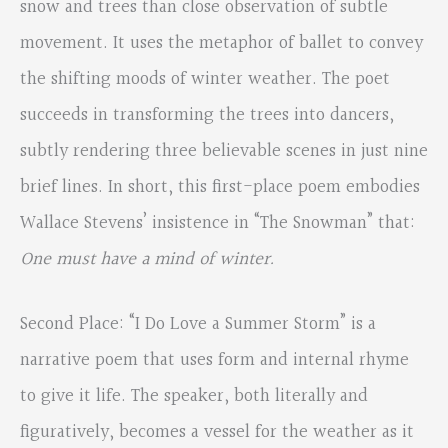
snow and trees than close observation of subtle
movement. It uses the metaphor of ballet to convey
the shifting moods of winter weather. The poet
succeeds in transforming the trees into dancers,
subtly rendering three believable scenes in just nine
brief lines. In short, this first-place poem embodies
Wallace Stevens’ insistence in “The Snowman” that:
One must have a mind of winter.
Second Place: “I Do Love a Summer Storm” is a
narrative poem that uses form and internal rhyme
to give it life. The speaker, both literally and
figuratively, becomes a vessel for the weather as it