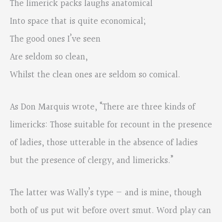
The limerick packs laughs anatomical
Into space that is quite economical;
The good ones I’ve seen
Are seldom so clean,
Whilst the clean ones are seldom so comical.
As Don Marquis wrote, “There are three kinds of
limericks: Those suitable for recount in the presence
of ladies, those utterable in the absence of ladies
but the presence of clergy, and limericks.”
The latter was Wally’s type — and is mine, though
both of us put wit before overt smut. Word play can