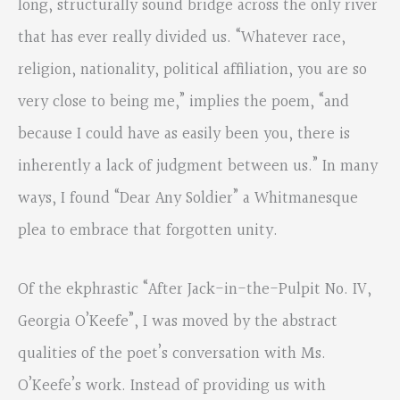
long, structurally sound bridge across the only river
that has ever really divided us. “Whatever race,
religion, nationality, political affiliation, you are so
very close to being me,” implies the poem, “and
because I could have as easily been you, there is
inherently a lack of judgment between us.” In many
ways, I found “Dear Any Soldier” a Whitmanesque
plea to embrace that forgotten unity.
Of the ekphrastic “After Jack-in-the-Pulpit No. IV,
Georgia O’Keefe”, I was moved by the abstract
qualities of the poet’s conversation with Ms.
O’Keefe’s work. Instead of providing us with