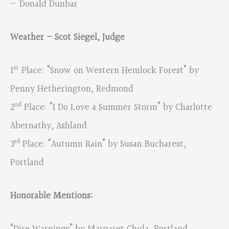
— Donald Dunbar
Weather – Scot Siegel, Judge
st
1
Place: “Snow on Western Hemlock Forest” by
Penny Hetherington, Redmond
nd
2
Place: “I Do Love a Summer Storm” by Charlotte
Abernathy, Ashland
rd
3
Place: “Autumn Rain” by Susan Bucharest,
Portland
Honorable Mentions: