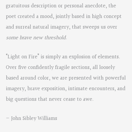
gratuitous description or personal anecdote, the
poet created a mood, jointly based in high concept
and surreal natural imagery, that sweeps us over
some brave new threshold
.
“Light on Fire” is simply an explosion of elements.
Over five confidently fragile sections, all loosely
based around color, we are presented with powerful
imagery, brave exposition, intimate encounters, and
big questions that never cease to awe.
— John Sibley Williams