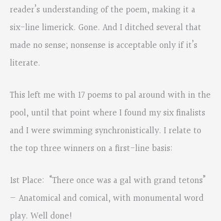
reader’s understanding of the poem, making it a
six-line limerick. Gone. And I ditched several that
made no sense; nonsense is acceptable only if it’s
literate.
This left me with 17 poems to pal around with in the
pool, until that point where I found my six finalists
and I were swimming synchronistically. I relate to
the top three winners on a first-line basis:
1st Place: “There once was a gal with grand tetons”
— Anatomical and comical, with monumental word
play. Well done!