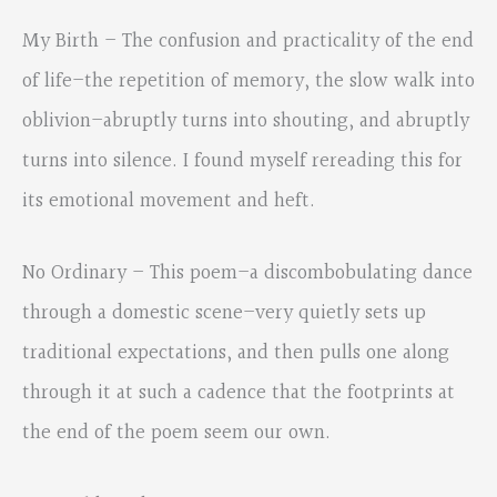
My Birth – The confusion and practicality of the end
of life–the repetition of memory, the slow walk into
oblivion–abruptly turns into shouting, and abruptly
turns into silence. I found myself rereading this for
its emotional movement and heft.
No Ordinary – This poem–a discombobulating dance
through a domestic scene–very quietly sets up
traditional expectations, and then pulls one along
through it at such a cadence that the footprints at
the end of the poem seem our own.