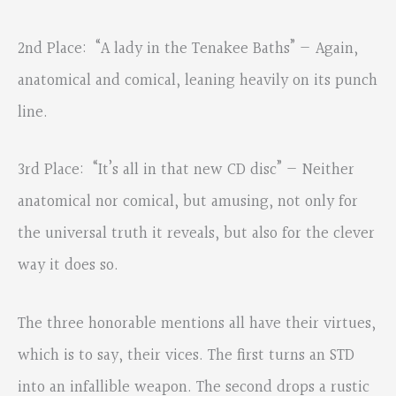
2nd Place: “A lady in the Tenakee Baths” — Again,
anatomical and comical, leaning heavily on its punch
line.
3rd Place: “It’s all in that new CD disc” — Neither
anatomical nor comical, but amusing, not only for
the universal truth it reveals, but also for the clever
way it does so.
The three honorable mentions all have their virtues,
which is to say, their vices. The first turns an STD
into an infallible weapon. The second drops a rustic