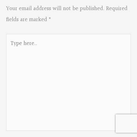
Your email address will not be published.
Required
fields are marked
*
Type
here..