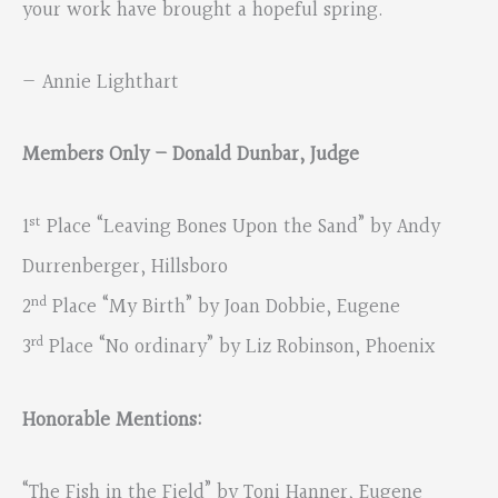
your work have brought a hopeful spring.
— Annie Lighthart
Members Only – Donald Dunbar, Judge
st
1
Place “Leaving Bones Upon the Sand” by Andy
Durrenberger, Hillsboro
nd
2
Place “My Birth” by Joan Dobbie, Eugene
rd
3
Place “No ordinary” by Liz Robinson, Phoenix
Honorable Mentions:
“The Fish in the Field” by Toni Hanner, Eugene