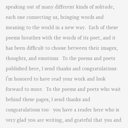
speaking out of many different kinds of solitude,
each one connecting us, bringing words and
meaning to the world in a new way. Each of these
poems breathes with the words of its poet, and it
has been difficult to choose between their images,
thoughts, and emotions. To the poems and poets
published here, I send thanks and congratulations:
I’m honored to have read your work and look
forward to more. To the poems and poets who wait
behind these pages, I send thanks and
congratulations too: you have a reader here who is
very glad you are writing, and grateful that you and