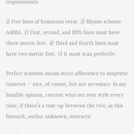
requirements:
1) Five lines of humorous verse. 2) Rhyme scheme
AABBA. 3) First, second, and fifth lines must have
three metric feet. 4) Third and fourth lines must
have two metric feet. 5) It must scan perfectly.
Perfect scansion means strict adherence to anapestic
trimeter — nice, of course, but not necessary. In my
humble opinion, content wins out over style every
time, if there’s a toss-up between the two, as this
limerick, author unknown, instructs: