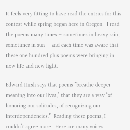
It feels very fitting to have read the entries for this
contest while spring began here in Oregon. I read
the poems many times — sometimes in heavy rain,
sometimes in sun — and each time was aware that
these one hundred plus poems were bringing in
new life and new light.
Edward Hirsh says that poems “breathe deeper
meaning into our lives,” that they are a way “of
honoring our solitudes, of recognizing our
interdependencies.” Reading these poems, I
couldn’t agree more. Here are many voices