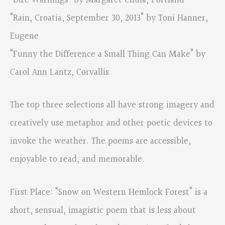
“Dire Warnings” by Margaret Chula, Portland
“Rain, Croatia, September 30, 2013” by Toni Hanner,
Eugene
“Funny the Difference a Small Thing Can Make” by
Carol Ann Lantz, Corvallis
The top three selections all have strong imagery and
creatively use metaphor and other poetic devices to
invoke the weather. The poems are accessible,
enjoyable to read, and memorable.
First Place: “Snow on Western Hemlock Forest” is a
short, sensual, imagistic poem that is less about