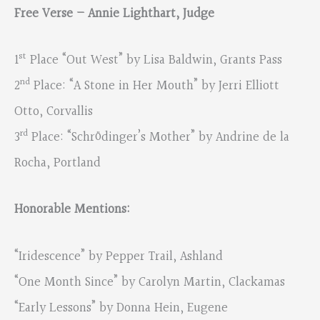
Free Verse – Annie Lighthart, Judge
st
1
Place “Out West” by Lisa Baldwin, Grants Pass
nd
2
Place: “A Stone in Her Mouth” by Jerri Elliott
Otto, Corvallis
rd
3
Place: “Schrödinger’s Mother” by Andrine de la
Rocha, Portland
Honorable Mentions:
“Iridescence” by Pepper Trail, Ashland
“One Month Since” by Carolyn Martin, Clackamas
“Early Lessons” by Donna Hein, Eugene