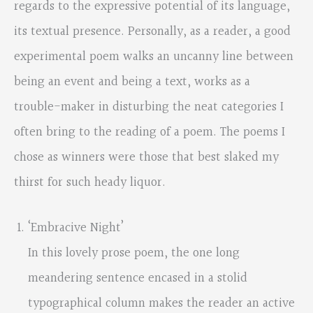
regards to the expressive potential of its language,
its textual presence. Personally, as a reader, a good
experimental poem walks an uncanny line between
being an event and being a text, works as a
trouble-maker in disturbing the neat categories I
often bring to the reading of a poem. The poems I
chose as winners were those that best slaked my
thirst for such heady liquor.
‘Embracive Night’
In this lovely prose poem, the one long
meandering sentence encased in a stolid
typographical column makes the reader an active