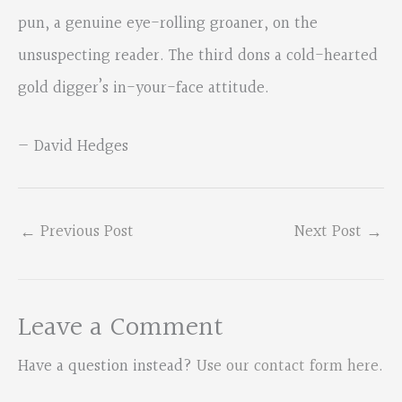
pun, a genuine eye-rolling groaner, on the
unsuspecting reader. The third dons a cold-hearted
gold digger’s in-your-face attitude.
— David Hedges
←
Previous Post
Next Post
→
Leave a Comment
Have a question instead?
Use our contact form here
.