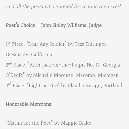
and all the poets who entered for sharing their work.
Poet’s Choice – John Sibley Williams, Judge
st
1
Place: “Dear Any Soldier” by Tess Thiringer,
Oceanside, California
nd
2
Place: “After Jack-in-the-Pulpit No. IV, Georgia
O’Keefe” by Michelle Morouse, Macomb, Michigan
rd
3
Place: “Light on Fire” by Claudia Savage, Portland
Honorable Mentions:
“Matins for the Poet” by Maggie Blake,