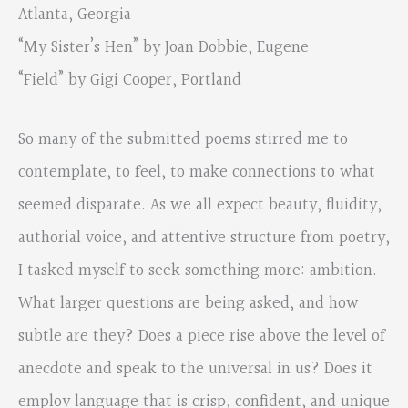
Atlanta, Georgia
“My Sister’s Hen” by Joan Dobbie, Eugene
“Field” by Gigi Cooper, Portland
So many of the submitted poems stirred me to
contemplate, to feel, to make connections to what
seemed disparate. As we all expect beauty, fluidity,
authorial voice, and attentive structure from poetry,
I tasked myself to seek something more: ambition.
What larger questions are being asked, and how
subtle are they? Does a piece rise above the level of
anecdote and speak to the universal in us? Does it
employ language that is crisp, confident, and unique