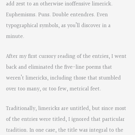
add zest to an otherwise inoffensive limerick.
Euphemisms. Puns. Double entendres. Even
typographical symbols, as you’ll discover in a
minute.
After my first cursory reading of the entries, I went
back and eliminated the five-line poems that
weren’t limericks, including those that stumbled
over too many, or too few, metrical feet.
Traditionally, limericks are untitled, but since most
of the entries were titled, I ignored that particular
tradition. In one case, the title was integral to the