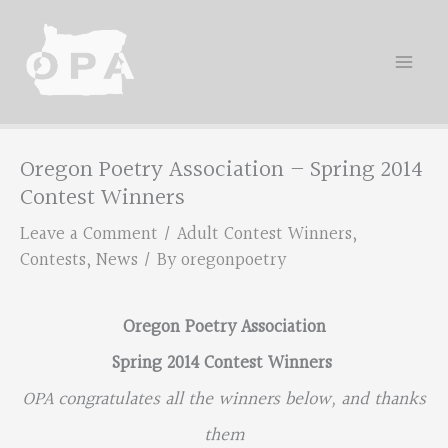
Skip
to
content
Oregon Poetry Association – Spring 2014
Contest Winners
Leave a Comment
/
Adult Contest Winners
,
Contests
,
News
/ By
oregonpoetry
Oregon Poetry Association
Spring 2014 Contest Winners
OPA congratulates all the winners below, and thanks
them