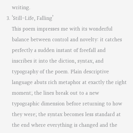
writing.
‘Still-Life, Falling’
This poem impresses me with its wonderful
balance between control and novelty: it catches
perfectly a sudden instant of freefall and
inscribes it into the diction, syntax, and
typography of the poem. Plain descriptive
language abuts rich metaphor at exactly the right
moment; the lines break out to a new
typographic dimension before returning to how
they were; the syntax becomes less standard at
the end where everything is changed and the