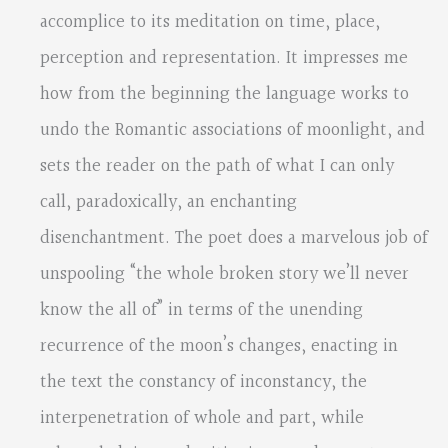
accomplice to its meditation on time, place,
perception and representation. It impresses me
how from the beginning the language works to
undo the Romantic associations of moonlight, and
sets the reader on the path of what I can only
call, paradoxically, an enchanting
disenchantment. The poet does a marvelous job of
unspooling “the whole broken story we’ll never
know the all of” in terms of the unending
recurrence of the moon’s changes, enacting in
the text the constancy of inconstancy, the
interpenetration of whole and part, while