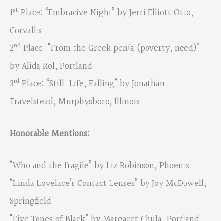
st
1
Place: “Embracive Night” by Jerri Elliott Otto,
Corvallis
nd
2
Place: “From the Greek penía (poverty, need)”
by Alida Rol, Portland
rd
3
Place: “Still-Life, Falling” by Jonathan
Travelstead, Murphysboro, Illinois
Honorable Mentions:
“Who and the fragile” by Liz Robinson, Phoenix
“Linda Lovelace’s Contact Lenses” by Joy McDowell,
Springfield
“Five Tones of Black” by Margaret Chula, Portland