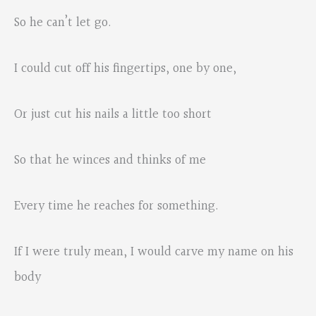
So he can’t let go.
I could cut off his fingertips, one by one,
Or just cut his nails a little too short
So that he winces and thinks of me
Every time he reaches for something.
If I were truly mean, I would carve my name on his
body