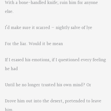
With a bone-handled knife; ruin him for anyone
else.
I’d make sure it scarred — nightly salve of lye
For the liar. Would it be mean
If I erased his emotions, if I questioned every feeling
he had
Until he no longer trusted his own mind? Or
Drove him out into the desert, pretended to leave
him,