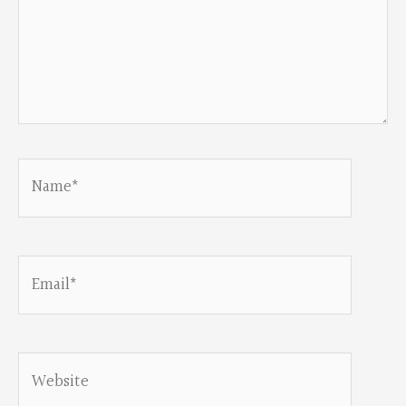
Name*
Email*
Website