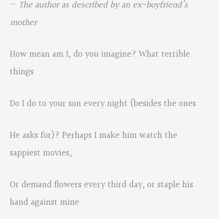
—
The author as described by an ex-boyfriend’s
mother
How mean am I, do you imagine? What terrible
things
Do I do to your son every night (besides the ones
He asks for)? Perhaps I make him watch the
sappiest movies,
Or demand flowers every third day, or staple his
hand against mine