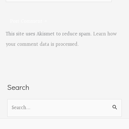
This site uses Akismet to reduce spam.
Learn how
your comment data is processed.
Search
S
e
a