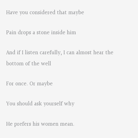
Have you considered that maybe
Pain drops a stone inside him
And if I listen carefully, I can almost hear the
bottom of the well
For once. Or maybe
You should ask yourself why
He prefers his women mean.