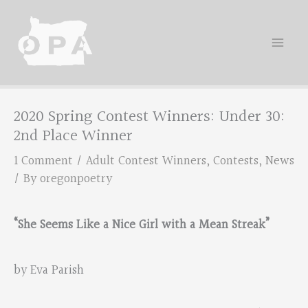
Skip
to
content
2020 Spring Contest Winners: Under 30:
2nd Place Winner
1 Comment
/
Adult Contest Winners
,
Contests
,
News
/ By
oregonpoetry
“She Seems Like a Nice Girl with a Mean Streak”
by Eva Parish