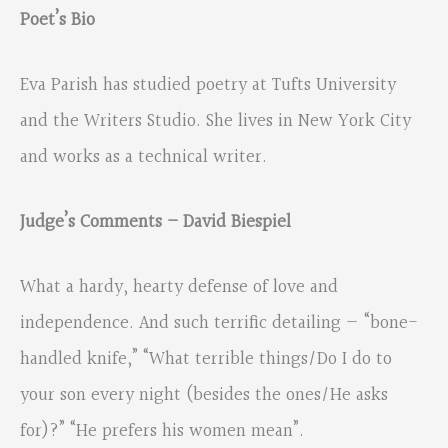
Poet’s Bio
Eva Parish has studied poetry at Tufts University
and the Writers Studio. She lives in New York City
and works as a technical writer.
Judge’s Comments – David Biespiel
What a hardy, hearty defense of love and
independence. And such terrific detailing — “bone-
handled knife,” “What terrible things/Do I do to
your son every night (besides the ones/He asks
for)?” “He prefers his women mean”.