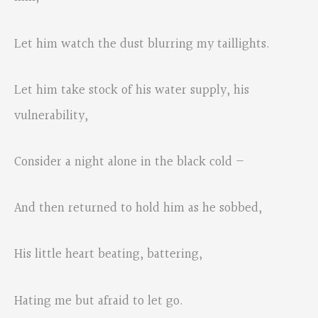
Let him watch the dust blurring my taillights.
Let him take stock of his water supply, his
vulnerability,
Consider a night alone in the black cold —
And then returned to hold him as he sobbed,
His little heart beating, battering,
Hating me but afraid to let go.