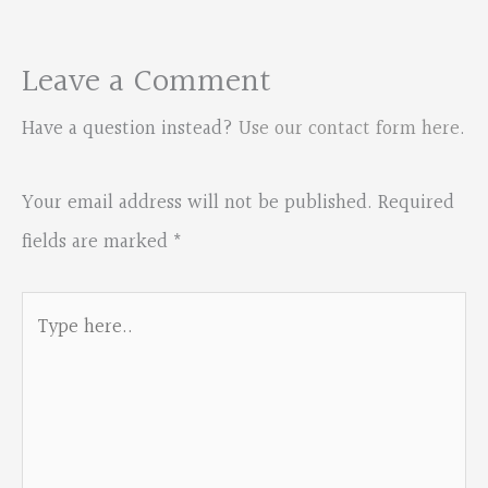
Leave a Comment
Have a question instead?
Use our contact form here
.
Your email address will not be published.
Required
fields are marked
*
Type
here..