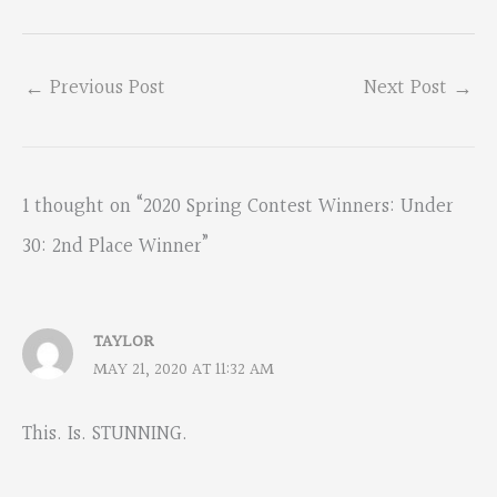
←
Previous Post
Next Post
→
1 thought on “2020 Spring Contest Winners: Under
30: 2nd Place Winner”
TAYLOR
MAY 21, 2020 AT 11:32 AM
This. Is. STUNNING.