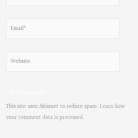
Email*
Website
This site uses Akismet to reduce spam.
Learn how
your comment data is processed.