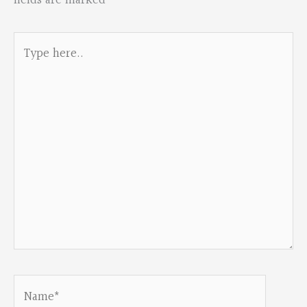
fields are marked
*
Type
here..
Name*