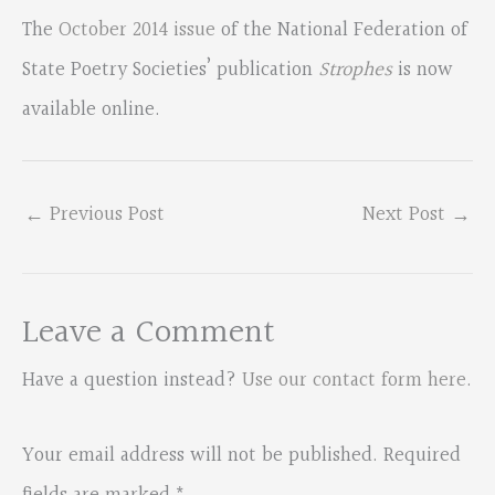
The
October 2014 issue
of the National Federation of
State Poetry Societies’ publication
Strophes
is now
available online.
←
Previous Post
Next Post
→
Leave a Comment
Have a question instead?
Use our contact form here
.
Your email address will not be published.
Required