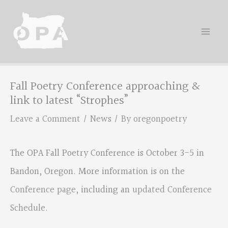
Skip
to
content
Fall Poetry Conference approaching &
link to latest “Strophes”
Leave a Comment
/
News
/ By
oregonpoetry
The OPA Fall Poetry Conference is October 3-5 in
Bandon, Oregon. More information is on the
Conference page
, including an
updated Conference
Schedule
.