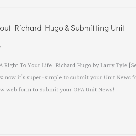
bout Richard Hugo & Submitting Unit
y
A Right To Your Life–Richard Hugo by Larry Tyle [S
ts: now it’s super-simple to submit your Unit News f
 new web form to Submit your OPA Unit News!