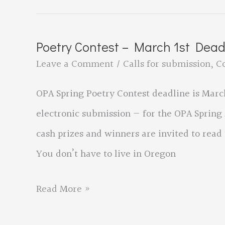
Spring
Conference
Poetry Contest – March 1st Dea
to
Leave a Comment
/
Calls for submission
,
C
be
OPA Spring Poetry Contest deadline is March
in
electronic submission — for the OPA Spring 
Bend,
cash prizes and winners are invited to rea
Oregon
You don’t have to live in Oregon
Poetry
Read More »
Contest