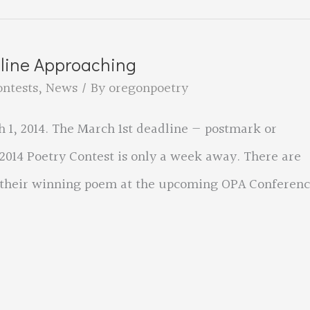
dline Approaching
ontests
,
News
/ By
oregonpoetry
 1, 2014. The March 1st deadline — postmark or
2014 Poetry Contest is only a week away. There are
d their winning poem at the upcoming OPA Conferenc