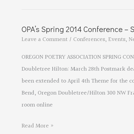
on
the
OPA’s Spring 2014 Conference – 
OPA
Leave a Comment
/
Conferences
,
Events
,
N
Web
OREGON POETRY ASSOCIATION SPRING CONFE
site
Doubletree Hilton: March 28th Postmark de
been extended to April 4th Theme for the co
Bend, Oregon Doubletree/Hilton 300 NW Fra
room online
OPA’s
Read More »