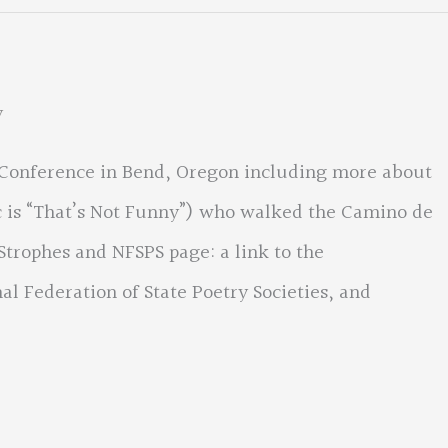
y
 Conference in Bend, Oregon including more about
c is “That’s Not Funny”) who walked the Camino de
Strophes and NFSPS page: a link to the
nal Federation of State Poetry Societies, and