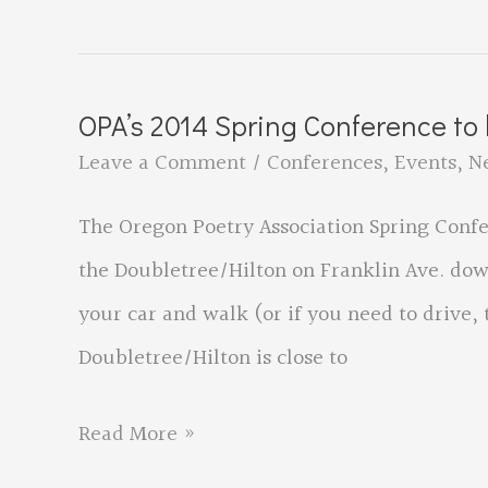
Spring
2014
Conference
OPA’s 2014 Spring Conference to
–
Leave a Comment
/
Conferences
,
Events
,
N
Schedule
The Oregon Poetry Association Spring Confer
&
the Doubletree/Hilton on Franklin Ave. downt
Registration
your car and walk (or if you need to drive, 
Information
Doubletree/Hilton is close to
OPA’s
Read More »
2014